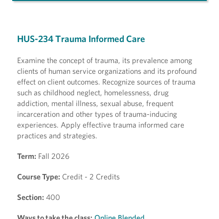
HUS-234 Trauma Informed Care
Examine the concept of trauma, its prevalence among
clients of human service organizations and its profound
effect on client outcomes. Recognize sources of trauma
such as childhood neglect, homelessness, drug
addiction, mental illness, sexual abuse, frequent
incarceration and other types of trauma-inducing
experiences. Apply effective trauma informed care
practices and strategies.
Term:
Fall 2026
Course Type:
Credit - 2 Credits
Section:
400
Ways to take the class:
Online Blended