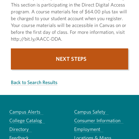
This section is participating in the Direct Digital Access
program. A course materials fee of $64.00 plus tax will
be charged to your student account when you register.
Your course materials will be accessible in Canvas on or
before the first day of class. For more information, visit
http://bit.ly/AACC-DDA.
NEXT STEPS
Back to Search Results
Campus Alerts
Campus Safety
College Catalog
Consumer Information
Directory
Employment
Feedback
Locations & Maps