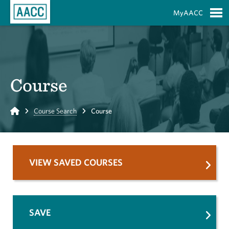
Skip to Main Content
MyAACC
S
Course
Home
Course Search
Course
VIEW SAVED COURSES
SAVE