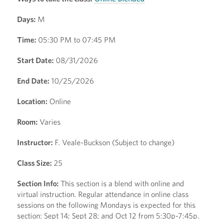
Days:
M
Time:
05:30 PM to 07:45 PM
Start Date:
08/31/2026
End Date:
10/25/2026
Location:
Online
Room:
Varies
Instructor:
F. Veale-Buckson (Subject to change)
Class Size:
25
Section Info:
This section is a blend with online and
virtual instruction. Regular attendance in online class
sessions on the following Mondays is expected for this
section: Sept 14; Sept 28; and Oct 12 from 5:30p-7:45p.