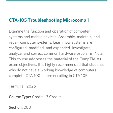
CTA-105 Troubleshooting Microcomp 1
Examine the function and operation of computer
systems and mobile devices. Assemble, maintain, and
repair computer systems. Learn how systems are
configured, modified, and expanded. Investigate,
analyze, and correct common hardware problems. Note:
This course addresses the material of the CompTIA A+
exam objectives. It is highly recommended that students
who do not have a working knowledge of computers
complete CTA 100 before enrolling in CTA 105.
Term:
Fall 2026
Course Type:
Credit - 3 Credits
Section:
200