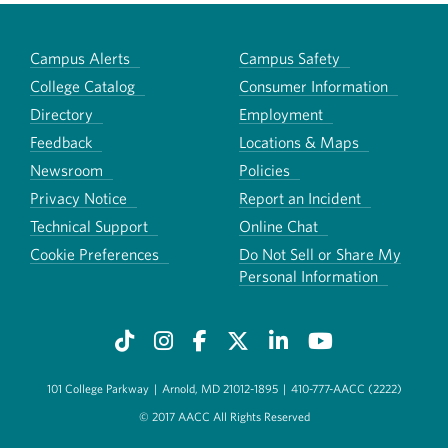
Campus Alerts
Campus Safety
College Catalog
Consumer Information
Directory
Employment
Feedback
Locations & Maps
Newsroom
Policies
Privacy Notice
Report an Incident
Technical Support
Online Chat
Cookie Preferences
Do Not Sell or Share My
Personal Information
101 College Parkway
|
Arnold, MD 21012-1895
|
410-777-AACC (2222)
© 2017 AACC All Rights Reserved