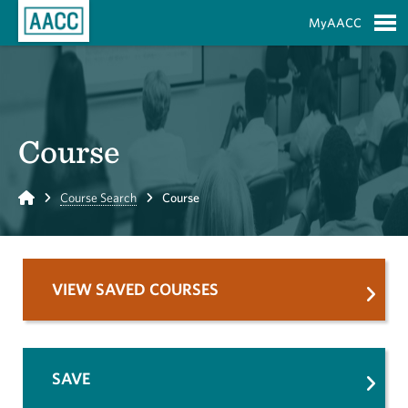
Skip to Main Content
MyAACC
S
Course
Home
Course Search
Course
VIEW SAVED COURSES
SAVE