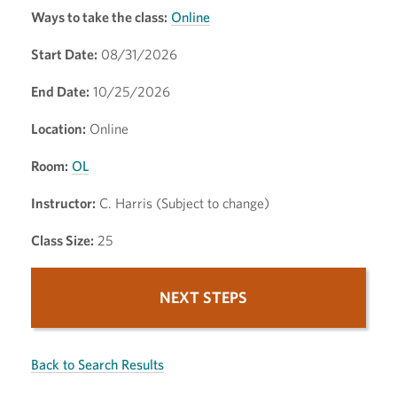
Ways to take the class:
Online
Start Date:
08/31/2026
End Date:
10/25/2026
Location:
Online
Room:
OL
Instructor:
C. Harris (Subject to change)
Class Size:
25
NEXT STEPS
Back to Search Results