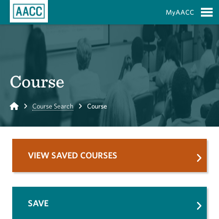
Skip to Main Content
MyAACC
S
Course
Home
Course Search
Course
VIEW SAVED COURSES
SAVE