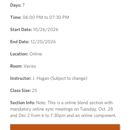
Days:
T
Time:
06:00 PM to 07:30 PM
Start Date:
10/26/2026
End Date:
12/20/2026
Location:
Online
Room:
Varies
Instructor:
J. Hogan (Subject to change)
Class Size:
25
Section Info:
Note: This is a online blend section with
mandatory online sync meetings on Tuesday, Oct. 28
and Dec 2 from 6 to 7:30pm and an online component.