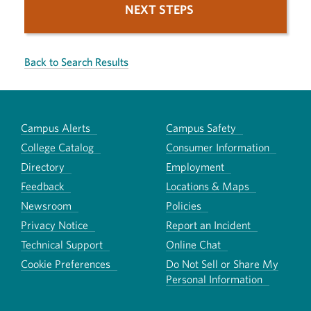
NEXT STEPS
Back to Search Results
Campus Alerts
Campus Safety
College Catalog
Consumer Information
Directory
Employment
Feedback
Locations & Maps
Newsroom
Policies
Privacy Notice
Report an Incident
Technical Support
Online Chat
Cookie Preferences
Do Not Sell or Share My
Personal Information