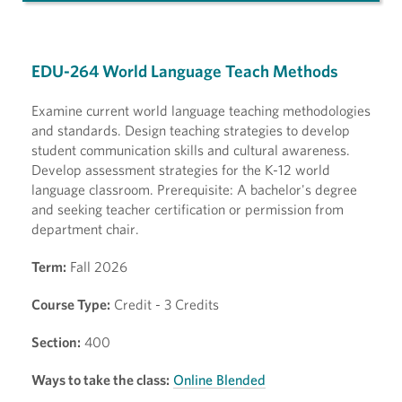
EDU-264 World Language Teach Methods
Examine current world language teaching methodologies
and standards. Design teaching strategies to develop
student communication skills and cultural awareness.
Develop assessment strategies for the K-12 world
language classroom. Prerequisite: A bachelor's degree
and seeking teacher certification or permission from
department chair.
Term:
Fall 2026
Course Type:
Credit - 3 Credits
Section:
400
Ways to take the class:
Online Blended