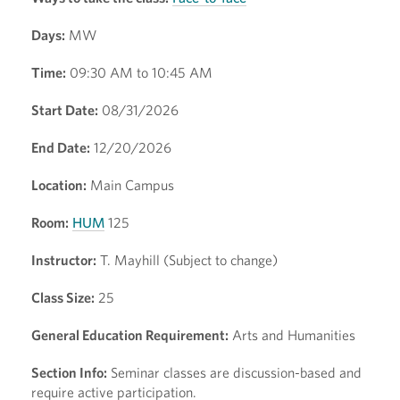
Days:
MW
Time:
09:30 AM to 10:45 AM
Start Date:
08/31/2026
End Date:
12/20/2026
Location:
Main Campus
Room:
HUM
125
Instructor:
T. Mayhill (Subject to change)
Class Size:
25
General Education Requirement:
Arts and Humanities
Section Info:
Seminar classes are discussion-based and
require active participation.