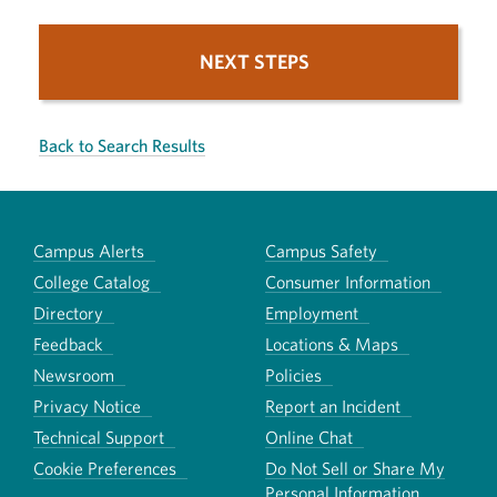
NEXT STEPS
Back to Search Results
Campus Alerts
Campus Safety
College Catalog
Consumer Information
Directory
Employment
Feedback
Locations & Maps
Newsroom
Policies
Privacy Notice
Report an Incident
Technical Support
Online Chat
Cookie Preferences
Do Not Sell or Share My
Personal Information