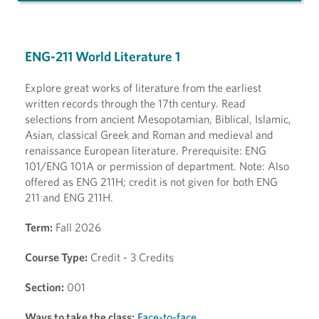
ENG-211 World Literature 1
Explore great works of literature from the earliest
written records through the 17th century. Read
selections from ancient Mesopotamian, Biblical, Islamic,
Asian, classical Greek and Roman and medieval and
renaissance European literature. Prerequisite: ENG
101/ENG 101A or permission of department. Note: Also
offered as ENG 211H; credit is not given for both ENG
211 and ENG 211H.
Term:
Fall 2026
Course Type:
Credit - 3 Credits
Section:
001
Ways to take the class:
Face-to-face