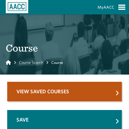
Skip to Main Content
MyAACC
S
Course
Home
Course Search
Course
VIEW SAVED COURSES
SAVE