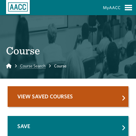
Skip to Main Content
MyAACC
S
Course
Home
Course Search
Course
VIEW SAVED COURSES
SAVE