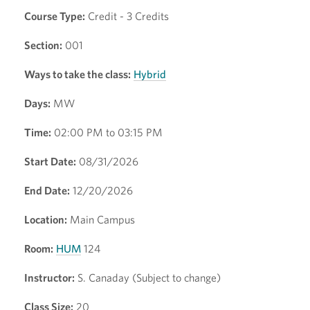
Course Type:
Credit - 3 Credits
Section:
001
Ways to take the class:
Hybrid
Days:
MW
Time:
02:00 PM to 03:15 PM
Start Date:
08/31/2026
End Date:
12/20/2026
Location:
Main Campus
Room:
HUM
124
Instructor:
S. Canaday (Subject to change)
Class Size:
20