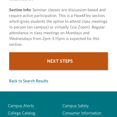
Section Info:
Seminar classes are discussion-based and
require active participation. This is a HawkFlex section,
which gives students the option to attend class meetings
in-person (on campus) or virtually (via Zoom). Regular
attendance in class meetings on Mondays and
Wednesdays from 2pm-3:15pm is expected for this
section.
NEXT STEPS
Back to Search Results
Campus Alerts
Campus Safety
College Catalog
Consumer Information