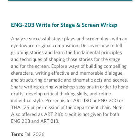
ENG-203 Write for Stage & Screen Wrksp
Analyze successful stage plays and screenplays with an
eye toward original composition. Discover how to tell
gripping stories and learn the fundamental principles
and techniques of shaping those stories for the stage
and for the screen. Explore ways of building compelling
characters, writing effective and memorable dialogue,
and structuring dramatic and cinematic acts and scenes.
Share writing during workshop sessions in order to hone
drafts, develop critical thinking skills, and refine
individual style. Prerequisite: ART 180 or ENG 200 or
THA 125 or permission of the department chair. Note:
Also offered as ART 218; credit is not given for both
ENG 203 and ART 218.
Term:
Fall 2026