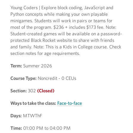
Young Coders | Explore block coding, JavaScript and
Python concepts while making your own playable
minigames. Students will work in pairs or teams for
most of the program. $236 + includes $173 fee. Note:
Student-created games will be available on a password-
protected Black Rocket website to share with friends
and family. Note: This is a Kids in College course. Check
section notes for age requirements.
Term:
Summer 2026
Course Type:
Noncredit - 0 CEUs
Section:
302
(Closed)
Ways to take the class:
Face-to-face
Days:
MTWThF
Time:
01:00 PM to 04:00 PM