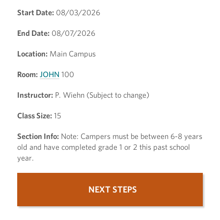
Start Date:
08/03/2026
End Date:
08/07/2026
Location:
Main Campus
Room:
JOHN
100
Instructor:
P. Wiehn (Subject to change)
Class Size:
15
Section Info:
Note: Campers must be between 6-8 years
old and have completed grade 1 or 2 this past school
year.
NEXT STEPS