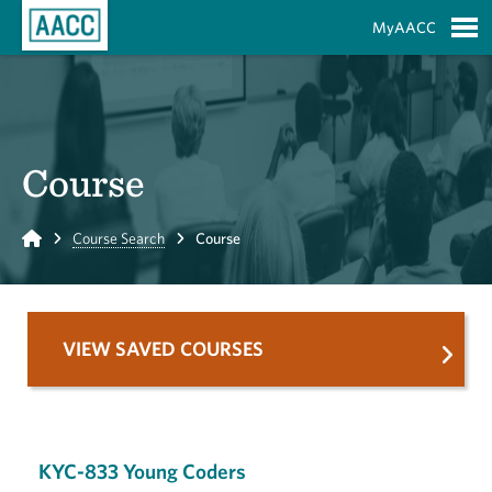
Skip to Main Content
MyAACC
S
Course
Home
Course Search
Course
VIEW SAVED COURSES
KYC-833 Young Coders