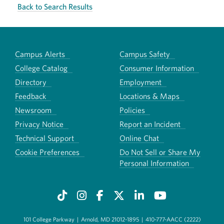
Back to Search Results
Campus Alerts
Campus Safety
College Catalog
Consumer Information
Directory
Employment
Feedback
Locations & Maps
Newsroom
Policies
Privacy Notice
Report an Incident
Technical Support
Online Chat
Cookie Preferences
Do Not Sell or Share My
Personal Information
101 College Parkway
|
Arnold, MD 21012-1895
|
410-777-AACC (2222)