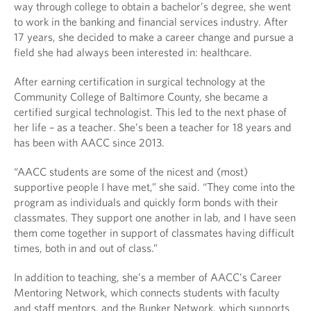
way through college to obtain a bachelor’s degree, she went
to work in the banking and financial services industry. After
17 years, she decided to make a career change and pursue a
field she had always been interested in: healthcare.
After earning certification in surgical technology at the
Community College of Baltimore County, she became a
certified surgical technologist. This led to the next phase of
her life – as a teacher. She’s been a teacher for 18 years and
has been with AACC since 2013.
“AACC students are some of the nicest and (most)
supportive people I have met,” she said. “They come into the
program as individuals and quickly form bonds with their
classmates. They support one another in lab, and I have seen
them come together in support of classmates having difficult
times, both in and out of class.”
In addition to teaching, she’s a member of AACC’s Career
Mentoring Network, which connects students with faculty
and staff mentors, and the Bunker Network, which supports