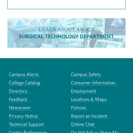
LEARN ABOUT AACC'S
SURGICAL TECHNOLOGY DEPARTMENT
Campus Alerts
Campus Safety
College Catalog
Consumer Information
Directory
Employment
Feedback
Locations & Maps
Newsroom
Policies
Privacy Notice
Report an Incident
Technical Support
Online Chat
Cookie Preferences
Do Not Sell or Share My