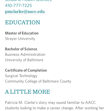
410-777-7225
pmclarke@aacc.edu
EDUCATION
Master of Education
Strayer University
Bachelor of Science
Business Administration
University of Baltimore
Certificate of Completion
Surgical Technology
Community College of Baltimore County
A LITTLE MORE
Patricia M. Clarke’s story may sound familiar to AACC
students looking to make a career change. After working her