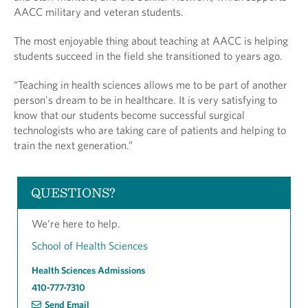
AACC military and veteran students.
The most enjoyable thing about teaching at AACC is helping
students succeed in the field she transitioned to years ago.
“Teaching in health sciences allows me to be part of another
person's dream to be in healthcare. It is very satisfying to
know that our students become successful surgical
technologists who are taking care of patients and helping to
train the next generation.”
QUESTIONS?
We’re here to help.
School of Health Sciences
Health Sciences Admissions
410-777-7310
Send Email