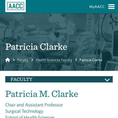
Skip to Main Content
MyAACC
S
Patricia Clarke
Home
Faculty
Health Sciences Faculty
Patricia Clarke
FACULTY
Patricia M. Clarke
Chair and Assistant Professor
Surgical Technology
School of Health Sciences