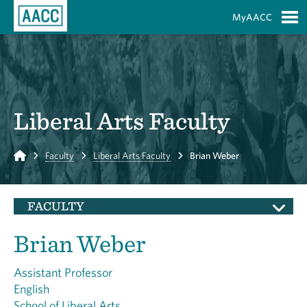
Skip to Main Content
MyAACC
S
Liberal Arts Faculty
Home
Faculty
Liberal Arts Faculty
Brian Weber
FACULTY
Brian Weber
Assistant Professor
English
School of Liberal Arts