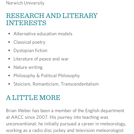
Norwich University
RESEARCH AND LITERARY
INTERESTS
Alternative education models
Classical poetry
Dystopian fiction
Literature of peace and war
Nature writing
Philosophy & Political Philosophy
Stoicism, Romanticism, Transcendentalism
A LITTLE MORE
Brian Weber has been a member of the English department
at AACC since 2007. His journey into teaching was
unconventional; he initially pursued a career in meteorology,
working as a radio disc jockey and television meteorologist