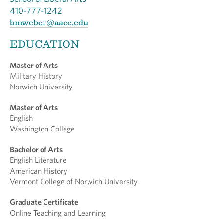
410-777-1242
bmweber@aacc.edu
EDUCATION
Master of Arts
Military History
Norwich University
Master of Arts
English
Washington College
Bachelor of Arts
English Literature
American History
Vermont College of Norwich University
Graduate Certificate
Online Teaching and Learning