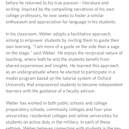
before he returned to his true passion – literature and
writing. Inspired by the compelling narratives of his own
college professors, he now seeks to foster a similar
enthusiasm and appreciation for language in his students.
In his classroom, Weber adopts a facilitative approach,
aiming to empower students by inviting them to guide their
own learning. "I am more of a guide on the side than a sage
on the stage," said Weber. He enjoys the reciprocal nature of
teaching, where both he and the students benefit from
shared experiences and insights. He learned this approach
as an undergraduate where he elected to participate in a
model program based on the tutorial system of Oxford
University that empowered students to become independent
learners with the guidance of a faculty advisor.
Weber has worked in both public schools and college
preparatory schools, community colleges and four-year
universities, residential colleges and online universities for
students on active duty in the military. In each of these
settings, Weber believes connecting with students is the key.