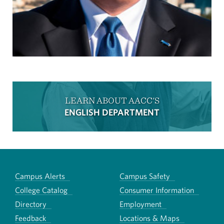
LEARN ABOUT AACC'S
ENGLISH DEPARTMENT
Campus Alerts
Campus Safety
College Catalog
Consumer Information
Directory
Employment
Feedback
Locations & Maps