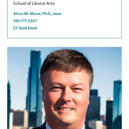
School of Liberal Arts
Alicia M. Morse, Ph.D., dean
410-777-2567
Send Email