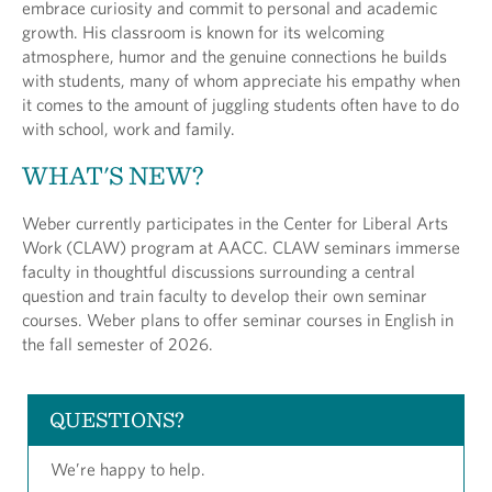
embrace curiosity and commit to personal and academic
growth. His classroom is known for its welcoming
atmosphere, humor and the genuine connections he builds
with students, many of whom appreciate his empathy when
it comes to the amount of juggling students often have to do
with school, work and family.
WHAT'S NEW?
Weber currently participates in the Center for Liberal Arts
Work (CLAW) program at AACC. CLAW seminars immerse
faculty in thoughtful discussions surrounding a central
question and train faculty to develop their own seminar
courses. Weber plans to offer seminar courses in English in
the fall semester of 2026.
QUESTIONS?
We’re happy to help.