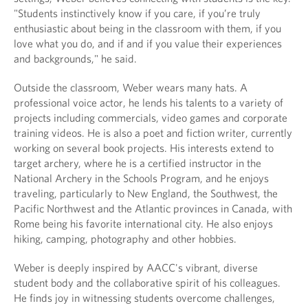
"Students instinctively know if you care, if you’re truly
enthusiastic about being in the classroom with them, if you
love what you do, and if and if you value their experiences
and backgrounds," he said.
Outside the classroom, Weber wears many hats. A
professional voice actor, he lends his talents to a variety of
projects including commercials, video games and corporate
training videos. He is also a poet and fiction writer, currently
working on several book projects. His interests extend to
target archery, where he is a certified instructor in the
National Archery in the Schools Program, and he enjoys
traveling, particularly to New England, the Southwest, the
Pacific Northwest and the Atlantic provinces in Canada, with
Rome being his favorite international city. He also enjoys
hiking, camping, photography and other hobbies.
Weber is deeply inspired by AACC's vibrant, diverse
student body and the collaborative spirit of his colleagues.
He finds joy in witnessing students overcome challenges,