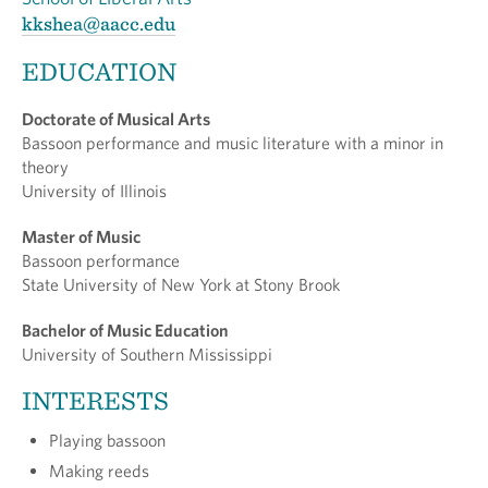
kkshea@aacc.edu
EDUCATION
Doctorate of Musical Arts
Bassoon performance and music literature with a minor in
theory
University of Illinois
Master of Music
Bassoon performance
State University of New York at Stony Brook
Bachelor of Music Education
University of Southern Mississippi
INTERESTS
Playing bassoon
Making reeds