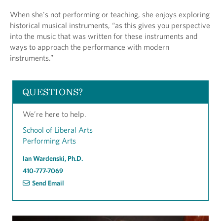
When she's not performing or teaching, she enjoys exploring
historical musical instruments, “as this gives you perspective
into the music that was written for these instruments and
ways to approach the performance with modern
instruments.”
QUESTIONS?
We’re here to help.
School of Liberal Arts
Performing Arts
Ian Wardenski, Ph.D.
410-777-7069
Send Email