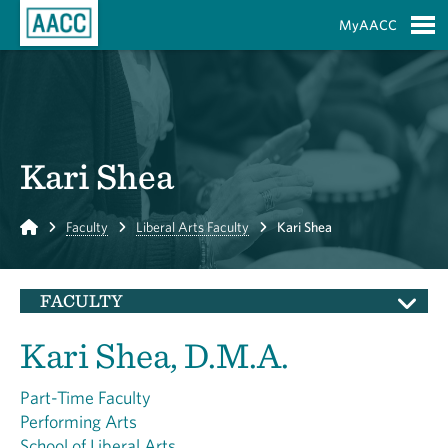
Skip to Main Content
MyAACC
S
Kari Shea
Home
Faculty
Liberal Arts Faculty
Kari Shea
FACULTY
Kari Shea, D.M.A.
Part-Time Faculty
Performing Arts
School of Liberal Arts