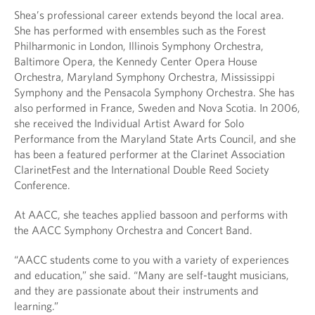
Shea’s professional career extends beyond the local area.
She has performed with ensembles such as the Forest
Philharmonic in London, Illinois Symphony Orchestra,
Baltimore Opera, the Kennedy Center Opera House
Orchestra, Maryland Symphony Orchestra, Mississippi
Symphony and the Pensacola Symphony Orchestra. She has
also performed in France, Sweden and Nova Scotia. In 2006,
she received the Individual Artist Award for Solo
Performance from the Maryland State Arts Council, and she
has been a featured performer at the Clarinet Association
ClarinetFest and the International Double Reed Society
Conference.
At AACC, she teaches applied bassoon and performs with
the AACC Symphony Orchestra and Concert Band.
“AACC students come to you with a variety of experiences
and education,” she said. “Many are self-taught musicians,
and they are passionate about their instruments and
learning.”