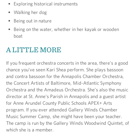
Exploring historical instruments
Walking her dog
Being out in nature
Being on the water, whether in her kayak or wooden
boat
A LITTLE MORE
If you frequent orchestra concerts in the area, there’s a good
chance you’ve seen Kari Shea perform. She plays bassoon
and contra bassoon for the Annapolis Chamber Orchestra,
the Concert Artists of Baltimore, Mid-Atlantic Symphony
Orchestra and the Amadeus Orchestra. She’s also the music
director at St. Anne’s Parish in Annapolis and a guest artist
for Anne Arundel County Public Schools APEX+ Arts
program. If you ever attended Gallery Winds Chamber
Music Summer Camp, she might have been your teacher.
The camp is run by the Gallery Winds Woodwind Quintet, of
which she is a member.