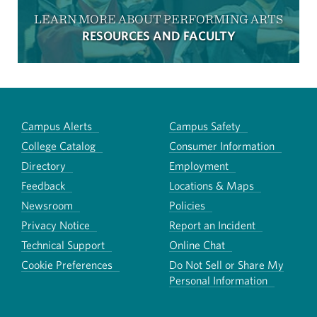
LEARN MORE ABOUT PERFORMING ARTS
RESOURCES AND FACULTY
Campus Alerts
Campus Safety
College Catalog
Consumer Information
Directory
Employment
Feedback
Locations & Maps
Newsroom
Policies
Privacy Notice
Report an Incident
Technical Support
Online Chat
Cookie Preferences
Do Not Sell or Share My
Personal Information