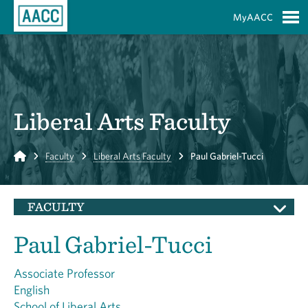
Skip to Main Content
MyAACC
S
Liberal Arts Faculty
Home
Faculty
Liberal Arts Faculty
Paul Gabriel-Tucci
FACULTY
Paul Gabriel-Tucci
Associate Professor
English
School of Liberal Arts