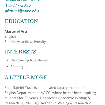
410-777-2806
pdtucci@aacc.edu
EDUCATION
Master of Arts
English
Florida Atlantic University
INTERESTS
Discovering true stories
Reading
A LITTLE MORE
Paul Gabriel-Tucci is a dedicated faculty member in the
English Department at AACC, where he has been inspiring
students for 32 years. He teaches Academic Writing &
Research 1 (ENG-101), Academic Writing & Research 2