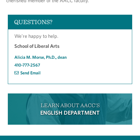
cherished member of the AACC faculty.
QUESTIONS?
We’re happy to help.
School of Liberal Arts
Alicia M. Morse, Ph.D., dean
410-777-2567
Send Email
LEARN ABOUT AACC'S
ENGLISH DEPARTMENT