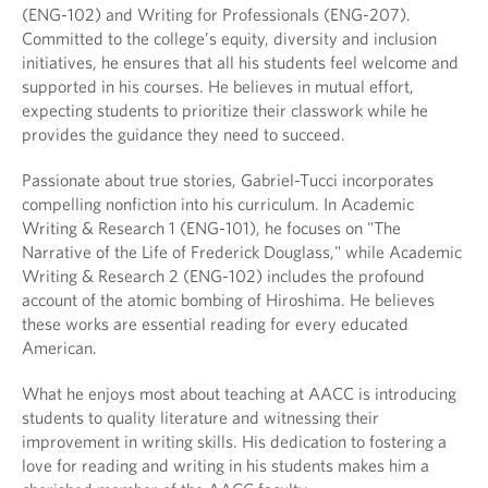
(ENG-102) and Writing for Professionals (ENG-207).
Committed to the college’s equity, diversity and inclusion
initiatives, he ensures that all his students feel welcome and
supported in his courses. He believes in mutual effort,
expecting students to prioritize their classwork while he
provides the guidance they need to succeed.
Passionate about true stories, Gabriel-Tucci incorporates
compelling nonfiction into his curriculum. In Academic
Writing & Research 1 (ENG-101), he focuses on "The
Narrative of the Life of Frederick Douglass," while Academic
Writing & Research 2 (ENG-102) includes the profound
account of the atomic bombing of Hiroshima. He believes
these works are essential reading for every educated
American.
What he enjoys most about teaching at AACC is introducing
students to quality literature and witnessing their
improvement in writing skills. His dedication to fostering a
love for reading and writing in his students makes him a