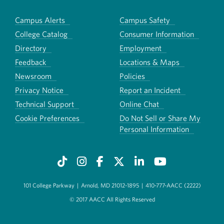
Campus Alerts
Campus Safety
College Catalog
Consumer Information
Directory
Employment
Feedback
Locations & Maps
Newsroom
Policies
Privacy Notice
Report an Incident
Technical Support
Online Chat
Cookie Preferences
Do Not Sell or Share My
Personal Information
101 College Parkway
|
Arnold, MD 21012-1895
|
410-777-AACC (2222)
© 2017 AACC All Rights Reserved