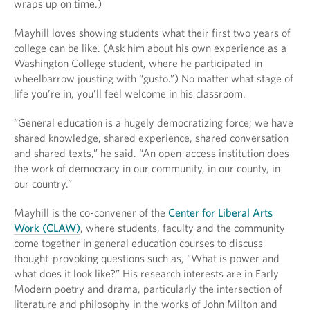
wraps up on time.)
Mayhill loves showing students what their first two years of
college can be like. (Ask him about his own experience as a
Washington College student, where he participated in
wheelbarrow jousting with “gusto.”) No matter what stage of
life you’re in, you’ll feel welcome in his classroom.
“General education is a hugely democratizing force; we have
shared knowledge, shared experience, shared conversation
and shared texts,” he said. “An open-access institution does
the work of democracy in our community, in our county, in
our country.”
Mayhill is the co-convener of the
Center for Liberal Arts
Work (CLAW)
, where students, faculty and the community
come together in general education courses to discuss
thought-provoking questions such as, “What is power and
what does it look like?” His research interests are in Early
Modern poetry and drama, particularly the intersection of
literature and philosophy in the works of John Milton and