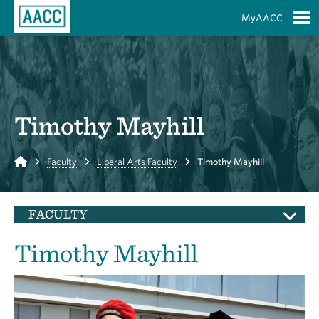
Skip to Main Content
MyAACC
S
Timothy Mayhill
Home
Faculty
Liberal Arts Faculty
Timothy Mayhill
FACULTY
Timothy Mayhill