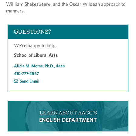
Willliam Shakespeare, and the Oscar Wildean approach to
manners.
QUESTIONS?
We’re happy to help.
School of Liberal Arts
Alicia M. Morse, Ph.D., dean
410-777-2567
Send Email
LEARN ABOUT AACC'S
ENGLISH DEPARTMENT