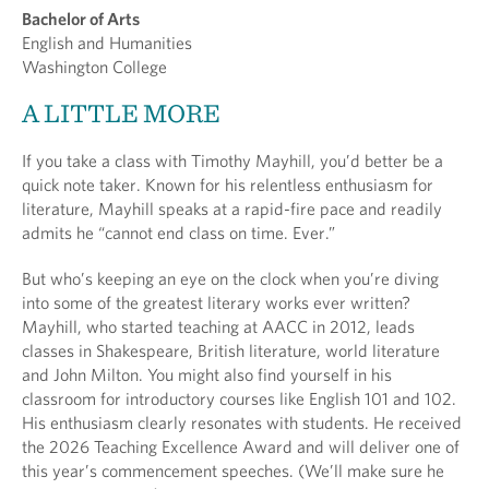
Bachelor of Arts
English and Humanities
Washington College
A LITTLE MORE
If you take a class with Timothy Mayhill, you’d better be a
quick note taker. Known for his relentless enthusiasm for
literature, Mayhill speaks at a rapid-fire pace and readily
admits he “cannot end class on time. Ever.”
But who’s keeping an eye on the clock when you’re diving
into some of the greatest literary works ever written?
Mayhill, who started teaching at AACC in 2012, leads
classes in Shakespeare, British literature, world literature
and John Milton. You might also find yourself in his
classroom for introductory courses like English 101 and 102.
His enthusiasm clearly resonates with students. He received
the 2026 Teaching Excellence Award and will deliver one of
this year’s commencement speeches. (We’ll make sure he