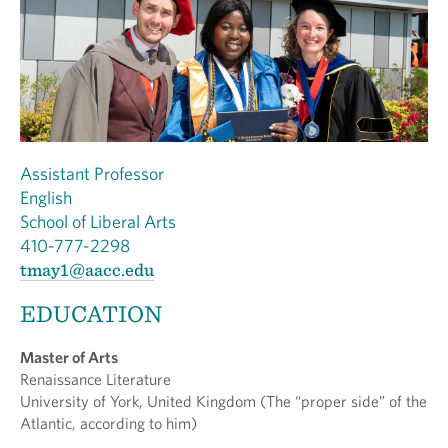
Assistant Professor
English
School of Liberal Arts
410-777-2298
tmay1@aacc.edu
EDUCATION
Master of Arts
Renaissance Literature
University of York, United Kingdom (The “proper side” of the
Atlantic, according to him)