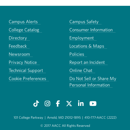
Campus Alerts
Campus Safety
College Catalog
Consumer Information
Directory
Employment
Feedback
Locations & Maps
Newsroom
Policies
Privacy Notice
Report an Incident
Technical Support
Online Chat
Cookie Preferences
Do Not Sell or Share My
Personal Information
101 College Parkway
|
Arnold, MD 21012-1895
|
410-777-AACC (2222)
© 2017 AACC All Rights Reserved