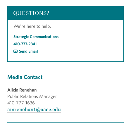
QUESTIONS?
We're here to help.
Strategic Communications
410-777-2341
Send Email
Media Contact
Alicia Renehan
Public Relations Manager
410-777-1636
amrenehan1@aacc.edu