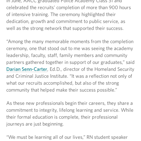
In June, AACC graduated Police Academy Class 31 and
celebrated the recruits’ completion of more than 900 hours
of intensive training. The ceremony highlighted their
dedication, growth and commitment to public service, as
well as the strong network that supported their success.
“Among the many memorable moments from the completion
ceremony, one that stood out to me was seeing the academy
leadership, faculty, staff, family members and community
partners gathered together in support of our graduates,” said
Darian Senn-Carter
, Ed.D., director of the Homeland Security
and Criminal Justice Institute. “It was a reflection not only of
what our recruits accomplished, but also of the strong
community that helped make their success possible.”
As these new professionals begin their careers, they share a
commitment to integrity, lifelong learning and service. While
their formal education is complete, their professional
journeys are just beginning.
“We must be learning all of our lives,” RN student speaker