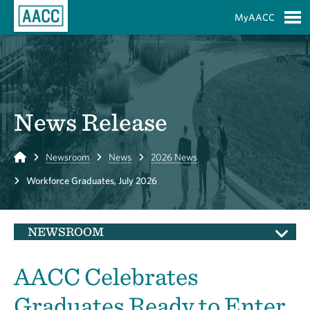
Skip to Main Content
MyAACC
S
News Release
Home
Newsroom
News
2026 News
Workforce Graduates, July 2026
NEWSROOM
AACC Celebrates
Graduates Ready to Enter