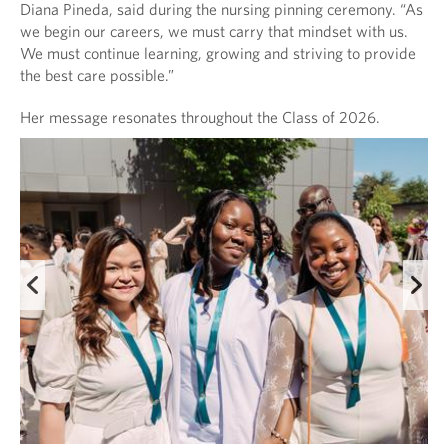
Diana Pineda, said during the nursing pinning ceremony. “As
we begin our careers, we must carry that mindset with us.
We must continue learning, growing and striving to provide
the best care possible.”
Her message resonates throughout the Class of 2026.