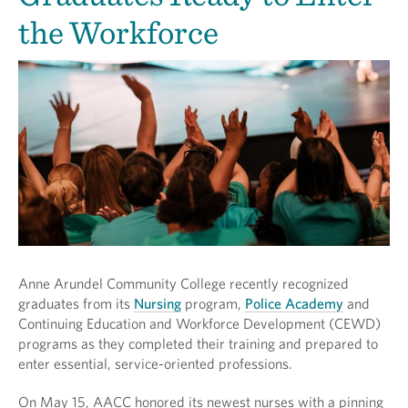
the Workforce
Anne Arundel Community College recently recognized
graduates from its
Nursing
program,
Police Academy
and
Continuing Education and Workforce Development (CEWD)
programs as they completed their training and prepared to
enter essential, service-oriented professions.
On May 15, AACC honored its newest nurses with a pinning