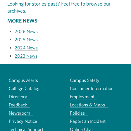
Looking for stories past? Feel free to browse our
archives.
MORE NEWS
2026 News
2025 News
2024 News
2023 News
Campus Alerts
Campus Safety
College Catalog
Consumer Information
Directory
Employment
Feedback
Locations & Maps
Newsroom
Policies
Privacy Notice
Report an Incident
Technical Support
Online Chat