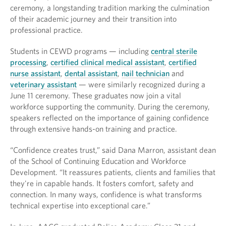
ceremony, a longstanding tradition marking the culmination
of their academic journey and their transition into
professional practice.
Students in CEWD programs — including
central sterile
processing
,
certified clinical medical assistant
,
certified
nurse assistant
,
dental assistant
,
nail technician
and
veterinary assistant
— were similarly recognized during a
June 11 ceremony. These graduates now join a vital
workforce supporting the community. During the ceremony,
speakers reflected on the importance of gaining confidence
through extensive hands-on training and practice.
“Confidence creates trust,” said Dana Marron, assistant dean
of the School of Continuing Education and Workforce
Development. “It reassures patients, clients and families that
they're in capable hands. It fosters comfort, safety and
connection. In many ways, confidence is what transforms
technical expertise into exceptional care.”