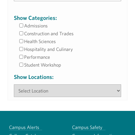
Show Categories:
Admissions
Construction and Trades
Health Sciences
Hospitality and Culinary
Performance
Student Workshop
Show Locations:
Campus Alerts
Campus Safety