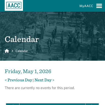
Skip to Main Content
MyAACC
S
Calendar
Home
Calendar
Friday, May 1, 2026
< Previous Day
Next Day >
|
There are currently no events for this period.