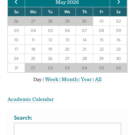
May 2026
Su
Mo
Tu
We
Th
Fr
Sa
26
27
28
29
30
01
02
03
04
05
06
07
08
09
10
11
12
13
14
15
16
17
18
19
20
21
22
23
24
25
26
27
28
29
30
31
01
02
03
04
05
06
Week
Month
Year
All
Day
|
|
|
|
Academic Calendar
Search: