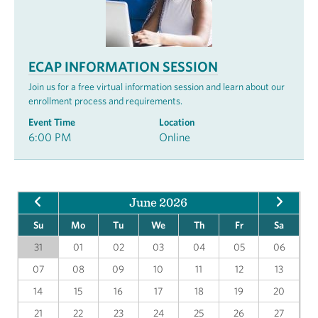
ECAP INFORMATION SESSION
Join us for a free virtual information session and learn about our
enrollment process and requirements.
Event Time
Location
6:00 PM
Online
June 2026
Su
Mo
Tu
We
Th
Fr
Sa
31
01
02
03
04
05
06
07
08
09
10
11
12
13
14
15
16
17
18
19
20
21
22
23
24
25
26
27