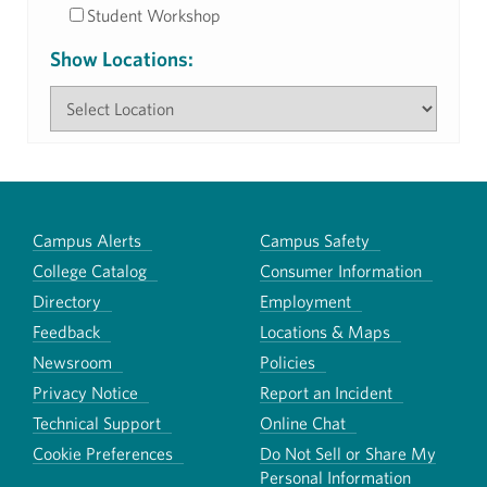
Student Workshop
Show Locations:
Campus Alerts
Campus Safety
College Catalog
Consumer Information
Directory
Employment
Feedback
Locations & Maps
Newsroom
Policies
Privacy Notice
Report an Incident
Technical Support
Online Chat
Cookie Preferences
Do Not Sell or Share My
Personal Information