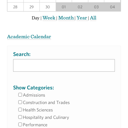
28
29
30
01
02
03
04
Week
Month
Year
All
Day
|
|
|
|
Academic Calendar
Search:
Show Categories:
Admissions
Construction and Trades
Health Sciences
Hospitality and Culinary
Performance