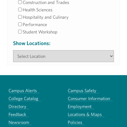
Construction and Trades
Health Sciences
Hospitality and Culinary
Performance
Student Workshop
Show Locations:
Campus Alerts
Campus Safety
College Catalog
Consumer Information
Directory
Employment
Feedback
Locations & Maps
Newsroom
Policies