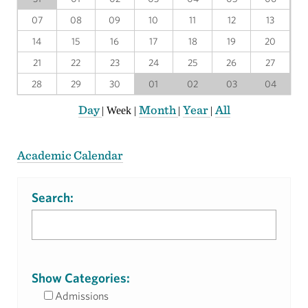
07
08
09
10
11
12
13
14
15
16
17
18
19
20
21
22
23
24
25
26
27
28
29
30
01
02
03
04
Day
Month
Year
All
|
Week
|
|
|
Academic Calendar
Search:
Show Categories:
Admissions