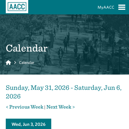
Skip to Main Content
MyAACC
S
Calendar
Home
Calendar
Sunday, May 31, 2026 - Saturday, Jun 6,
2026
< Previous Week
Next Week >
|
Wed, Jun 3, 2026