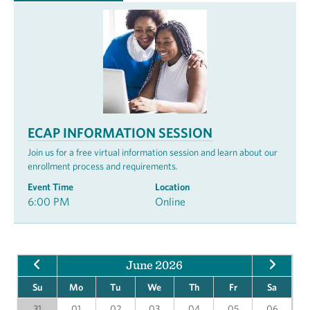
ECAP INFORMATION SESSION
Join us for a free virtual information session and learn about our
enrollment process and requirements.
Event Time
Location
6:00 PM
Online
June 2026
Su
Mo
Tu
We
Th
Fr
Sa
31
01
02
03
04
05
06