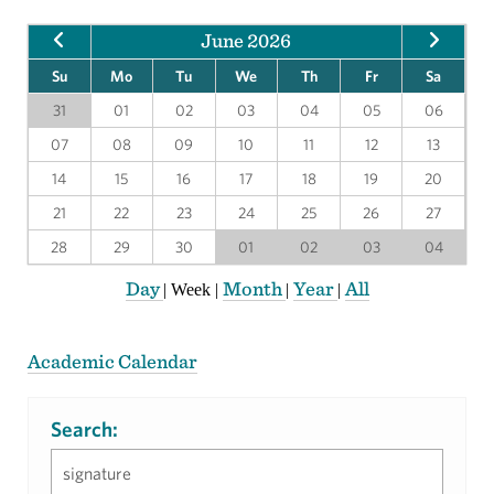
June 2026
Su
Mo
Tu
We
Th
Fr
Sa
31
01
02
03
04
05
06
07
08
09
10
11
12
13
14
15
16
17
18
19
20
21
22
23
24
25
26
27
28
29
30
01
02
03
04
Day
Month
Year
All
|
Week
|
|
|
Academic Calendar
Search: