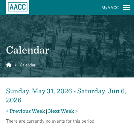
Skip to Main Content
MyAACC
S
Calendar
Home
Calendar
Sunday, May 31, 2026 - Saturday, Jun 6,
2026
< Previous Week
Next Week >
|
There are currently no events for this period.