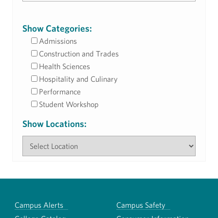
Show Categories:
Admissions
Construction and Trades
Health Sciences
Hospitality and Culinary
Performance
Student Workshop
Show Locations:
Campus Alerts
Campus Safety