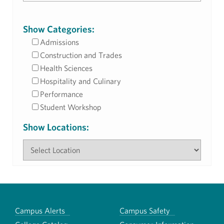
Show Categories:
Admissions
Construction and Trades
Health Sciences
Hospitality and Culinary
Performance
Student Workshop
Show Locations:
Campus Alerts
Campus Safety