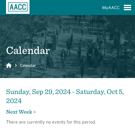
Skip to Main Content
MyAACC
S
Calendar
Home
Calendar
Sunday, Sep 29, 2024 - Saturday, Oct 5,
2024
Next Week >
There are currently no events for this period.