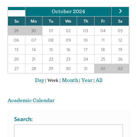
October 2024
Su
Mo
Tu
We
Th
Fr
Sa
29
30
01
02
03
04
05
06
07
08
09
10
11
12
13
14
15
16
17
18
19
20
21
22
23
24
25
26
27
28
29
30
31
01
02
Day
Month
Year
All
|
Week
|
|
|
Academic Calendar
Search: