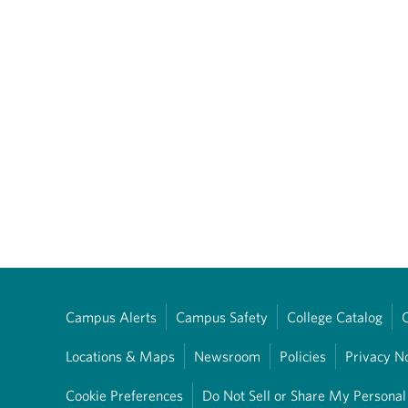
Campus Alerts
Campus Safety
College Catalog
Locations & Maps
Newsroom
Policies
Privacy N
Cookie Preferences
Do Not Sell or Share My Personal