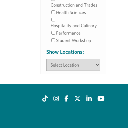
Construction and Trades
Health Sciences
Hospitality and Culinary
Performance
Student Workshop
Show Locations: