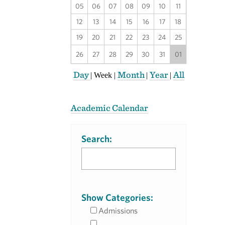
05
06
07
08
09
10
11
12
13
14
15
16
17
18
19
20
21
22
23
24
25
26
27
28
29
30
31
01
Day
Month
Year
All
|
Week
|
|
|
Academic Calendar
Search:
Show Categories:
Admissions