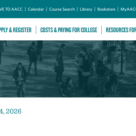
Skip to Main Content
VE TO AACC
Calendar
Course Search
Library
Bookstore
MyAAC
PPLY & REGISTER
COSTS & PAYING FOR COLLEGE
RESOURCES FO
4, 2026