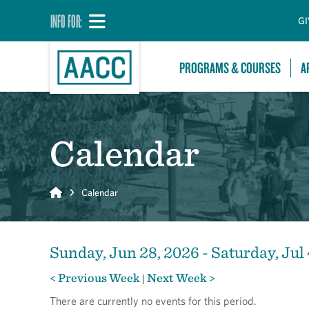
INFO FOR:
GI
PROGRAMS & COURSES
A
Calendar
Home
Calendar
Sunday, Jun 28, 2026 - Saturday, Jul 
< Previous Week
Next Week >
|
There are currently no events for this period.