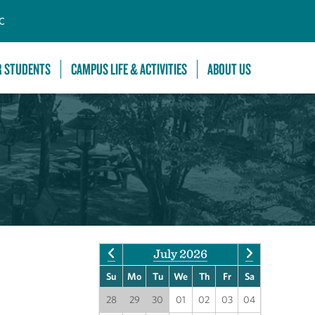
C
R STUDENTS
CAMPUS LIFE & ACTIVITIES
ABOUT US
July 2026
Su
Mo
Tu
We
Th
Fr
Sa
28
29
30
01
02
03
04