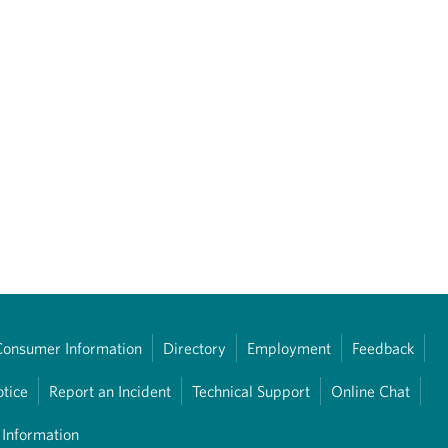
Consumer Information
Directory
Employment
Feedback
otice
Report an Incident
Technical Support
Online Chat
 Information