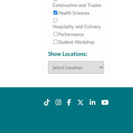
Construction and Trades
Health Sciences
Hospitality and Culinary
Performance
Student Workshop
Show Locations: