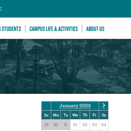
C
R STUDENTS
CAMPUS LIFE & ACTIVITIES
ABOUT US
January 2025
Su
Mo
Tu
We
Th
Fr
Sa
29
30
31
01
02
03
04