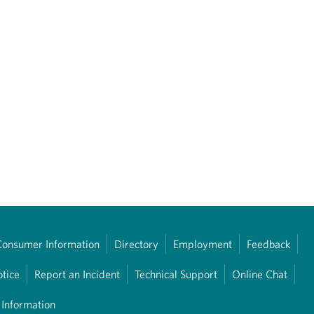
Consumer Information
Directory
Employment
Feedback
otice
Report an Incident
Technical Support
Online Chat
 Information