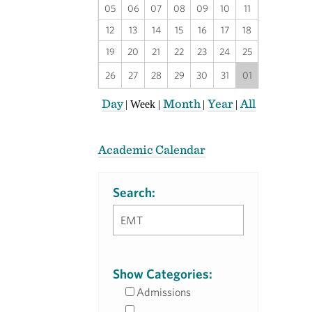
05
06
07
08
09
10
11
12
13
14
15
16
17
18
19
20
21
22
23
24
25
26
27
28
29
30
31
01
Day
Month
Year
All
|
Week
|
|
|
Academic Calendar
Search:
Show Categories:
Admissions