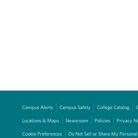
Campus Alerts
Campus Safety
College Catalog
Locations & Maps
Newsroom
Policies
Privacy N
Cookie Preferences
Do Not Sell or Share My Personal