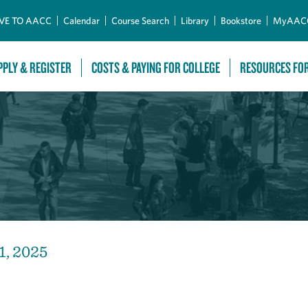
Skip to Main Content
VE TO AACC
Calendar
Course Search
Library
Bookstore
MyAAC
PPLY & REGISTER
COSTS & PAYING FOR COLLEGE
RESOURCES FO
1, 2025