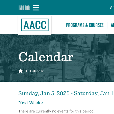
INFO FOR:
GI
PROGRAMS & COURSES
A
Calendar
Home
Calendar
Sunday, Jan 5, 2025 - Saturday, Jan 1
Next Week >
There are currently no events for this period.