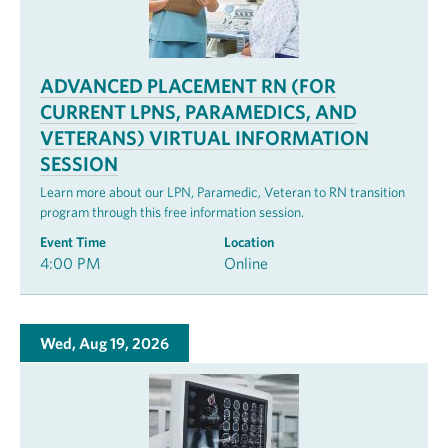
ADVANCED PLACEMENT RN (FOR
CURRENT LPNS, PARAMEDICS, AND
VETERANS) VIRTUAL INFORMATION
SESSION
Learn more about our LPN, Paramedic, Veteran to RN transition
program through this free information session.
Event Time
Location
4:00 PM
Online
Wed, Aug 19, 2026