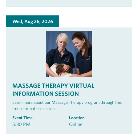
Wed, Aug 26, 2026
MASSAGE THERAPY VIRTUAL
INFORMATION SESSION
Learn more about our Massage Therapy program through this
free information session.
Event Time
Location
5:30 PM
Online