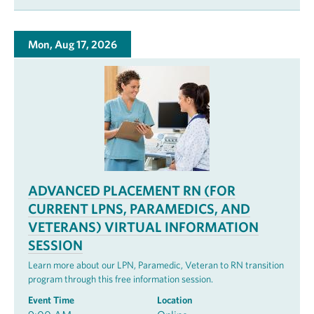
Mon, Aug 17, 2026
ADVANCED PLACEMENT RN (FOR
CURRENT LPNS, PARAMEDICS, AND
VETERANS) VIRTUAL INFORMATION
SESSION
Learn more about our LPN, Paramedic, Veteran to RN transition
program through this free information session.
Event Time
Location