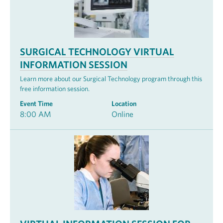
SURGICAL TECHNOLOGY VIRTUAL
INFORMATION SESSION
Learn more about our Surgical Technology program through this
free information session.
Event Time
Location
8:00 AM
Online