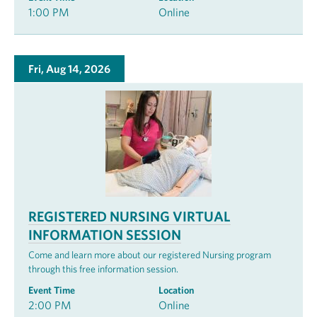
1:00 PM
Online
Fri, Aug 14, 2026
REGISTERED NURSING VIRTUAL
INFORMATION SESSION
Come and learn more about our registered Nursing program
through this free information session.
Event Time
Location
2:00 PM
Online