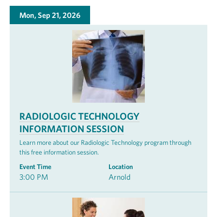
Mon, Sep 21, 2026
RADIOLOGIC TECHNOLOGY
INFORMATION SESSION
Learn more about our Radiologic Technology program through
this free information session.
Event Time
Location
3:00 PM
Arnold