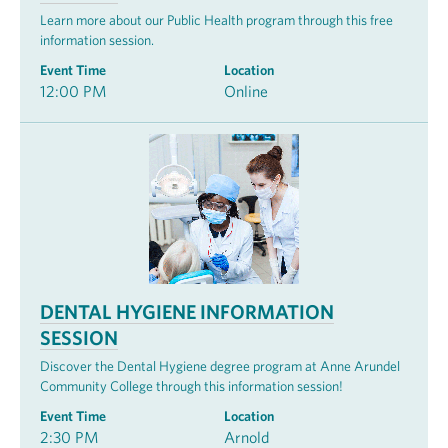
Learn more about our Public Health program through this free
information session.
Event Time
Location
12:00 PM
Online
DENTAL HYGIENE INFORMATION
SESSION
Discover the Dental Hygiene degree program at Anne Arundel
Community College through this information session!
Event Time
Location
2:30 PM
Arnold