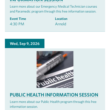
Learn more about our Emergency Medical Technician courses
and Paramedic program through this free information session.
Event Time
Location
4:30 PM
Arnold
Wed, Sep 9, 2026
PUBLIC HEALTH INFORMATION SESSION
Learn more about our Public Health program through this free
information session.