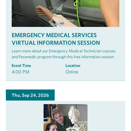
EMERGENCY MEDICAL SERVICES
VIRTUAL INFORMATION SESSION
Learn more about our Emergency Medical Technician courses
and Paramedic program through this free information session.
Event Time
Location
4:00 PM
Online
Thu, Sep 24, 2026