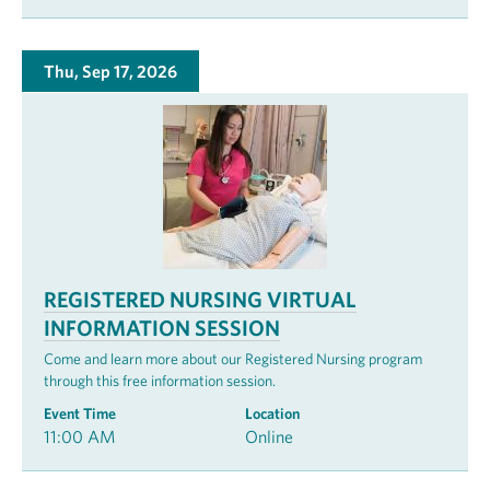
Thu, Sep 17, 2026
REGISTERED NURSING VIRTUAL
INFORMATION SESSION
Come and learn more about our Registered Nursing program
through this free information session.
Event Time
Location
11:00 AM
Online