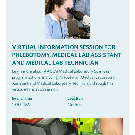
VIRTUAL INFORMATION SESSION FOR
PHLEBOTOMY, MEDICAL LAB ASSISTANT
AND MEDICAL LAB TECHNICIAN
Learn more about AACC’s Medical Laboratory Sciences
program options, including Phlebotomy, Medical Laboratory
Assistant and Medical Laboratory Technician, through this
virtual information session!
Event Time
Location
1:00 PM
Online