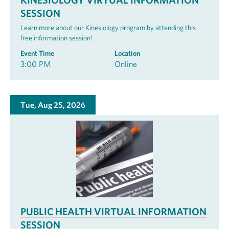
SESSION
Learn more about our Kinesiology program by attending this
free information session!
Event Time
Location
3:00 PM
Online
Tue, Aug 25, 2026
PUBLIC HEALTH VIRTUAL INFORMATION
SESSION