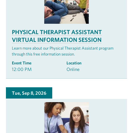
PHYSICAL THERAPIST ASSISTANT
VIRTUAL INFORMATION SESSION
Learn more about our Physical Therapist Assistant program
through this free information session.
Event Time
Location
12:00 PM
Online
Tue, Sep 8, 2026