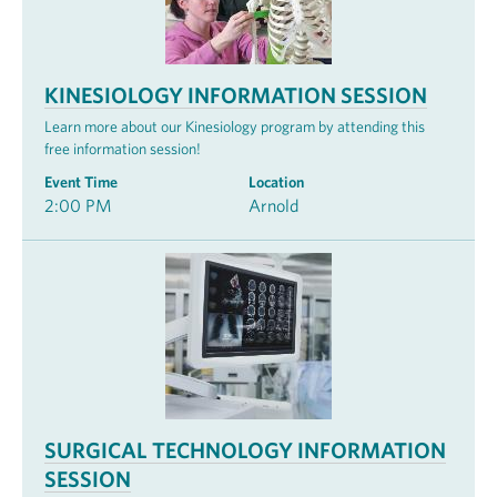
KINESIOLOGY INFORMATION SESSION
Learn more about our Kinesiology program by attending this
free information session!
Event Time
Location
2:00 PM
Arnold
SURGICAL TECHNOLOGY INFORMATION
SESSION