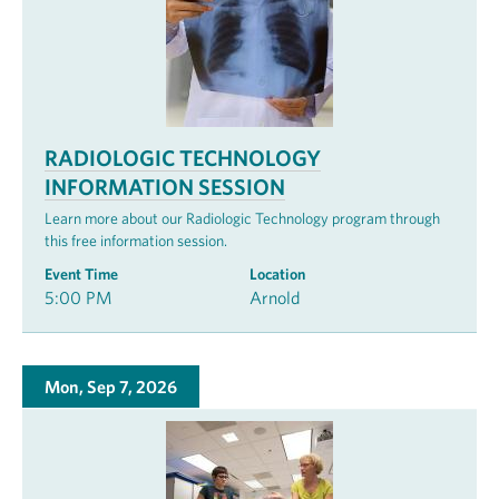
RADIOLOGIC TECHNOLOGY
INFORMATION SESSION
Learn more about our Radiologic Technology program through
this free information session.
Event Time
Location
5:00 PM
Arnold
Mon, Sep 7, 2026