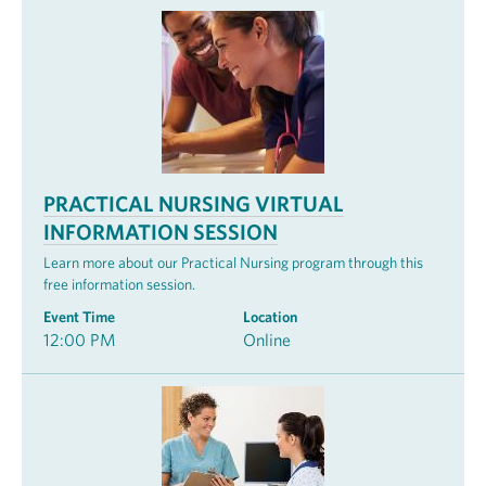
PRACTICAL NURSING VIRTUAL
INFORMATION SESSION
Learn more about our Practical Nursing program through this
free information session.
Event Time
Location
12:00 PM
Online