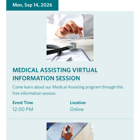
Mon, Sep 14, 2026
MEDICAL ASSISTING VIRTUAL
INFORMATION SESSION
Come learn about our Medical Assisting program through this
free information session.
Event Time
Location
12:00 PM
Online