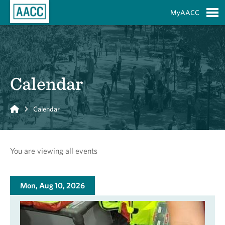
Skip to Main Content
MyAACC
S
Calendar
Home
Calendar
You are viewing all events
Mon, Aug 10, 2026