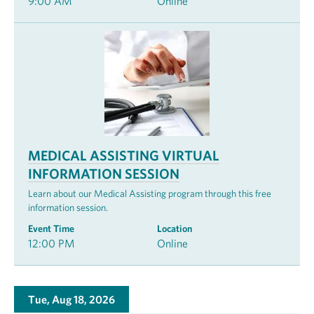
9:00 AM
Online
MEDICAL ASSISTING VIRTUAL
INFORMATION SESSION
Learn about our Medical Assisting program through this free
information session.
Event Time
Location
12:00 PM
Online
Tue, Aug 18, 2026