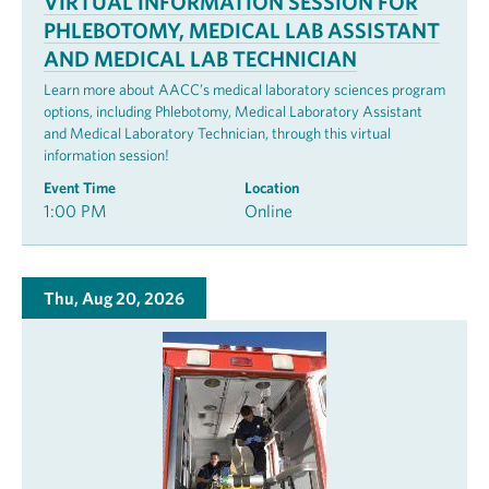
VIRTUAL INFORMATION SESSION FOR
PHLEBOTOMY, MEDICAL LAB ASSISTANT
AND MEDICAL LAB TECHNICIAN
Learn more about AACC’s medical laboratory sciences program
options, including Phlebotomy, Medical Laboratory Assistant
and Medical Laboratory Technician, through this virtual
information session!
Event Time
Location
1:00 PM
Online
Thu, Aug 20, 2026