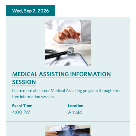
Wed, Sep 2, 2026
MEDICAL ASSISTING INFORMATION
SESSION
Learn more about our Medical Assisting program through this
free information session.
Event Time
Location
4:00 PM
Arnold