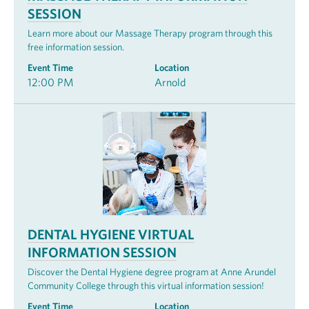
SESSION
Learn more about our Massage Therapy program through this
free information session.
Event Time
Location
12:00 PM
Arnold
DENTAL HYGIENE VIRTUAL
INFORMATION SESSION
Discover the Dental Hygiene degree program at Anne Arundel
Community College through this virtual information session!
Event Time
Location