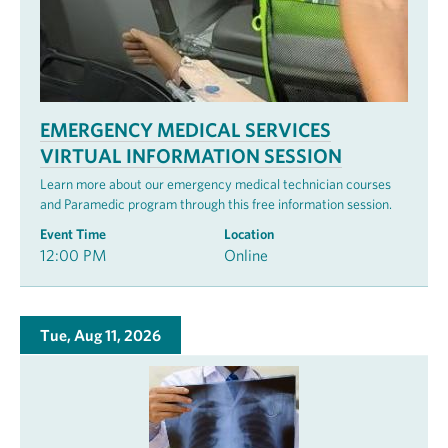
EMERGENCY MEDICAL SERVICES
VIRTUAL INFORMATION SESSION
Learn more about our emergency medical technician courses
and Paramedic program through this free information session.
Event Time
Location
12:00 PM
Online
Tue, Aug 11, 2026