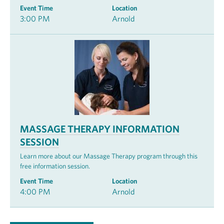
Event Time
Location
3:00 PM
Arnold
MASSAGE THERAPY INFORMATION
SESSION
Learn more about our Massage Therapy program through this
free information session.
Event Time
Location
4:00 PM
Arnold