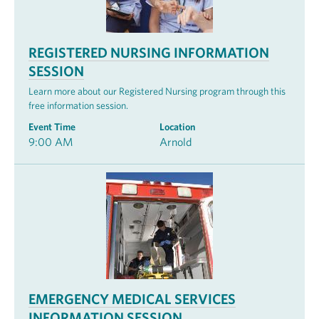
REGISTERED NURSING INFORMATION
SESSION
Learn more about our Registered Nursing program through this
free information session.
Event Time
Location
9:00 AM
Arnold
EMERGENCY MEDICAL SERVICES
INFORMATION SESSION