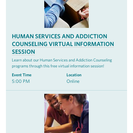
HUMAN SERVICES AND ADDICTION
COUNSELING VIRTUAL INFORMATION
SESSION
Learn about our Human Services and Addiction Counseling
programs through this free virtual information session!
Event Time
Location
5:00 PM
Online