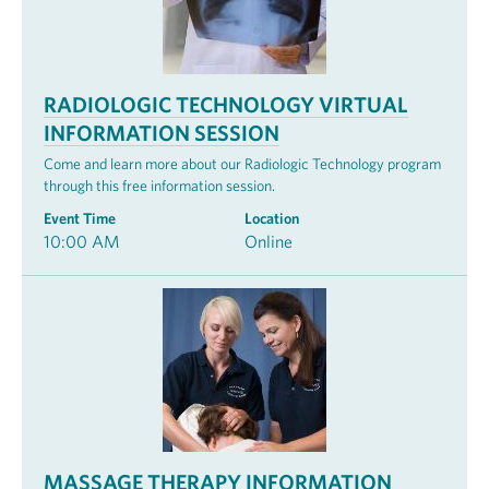
RADIOLOGIC TECHNOLOGY VIRTUAL
INFORMATION SESSION
Come and learn more about our Radiologic Technology program
through this free information session.
Event Time
Location
10:00 AM
Online
MASSAGE THERAPY INFORMATION