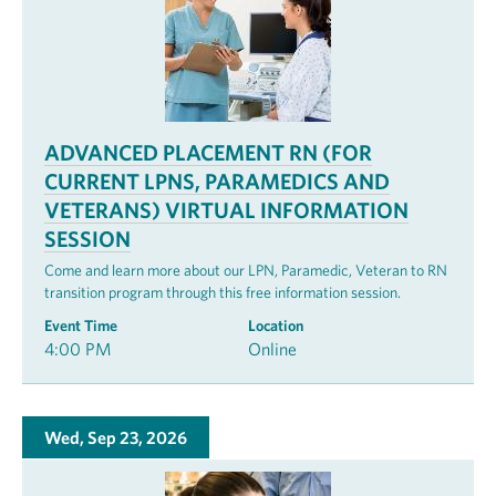
ADVANCED PLACEMENT RN (FOR
CURRENT LPNS, PARAMEDICS AND
VETERANS) VIRTUAL INFORMATION
SESSION
Come and learn more about our LPN, Paramedic, Veteran to RN
transition program through this free information session.
Event Time
Location
4:00 PM
Online
Wed, Sep 23, 2026