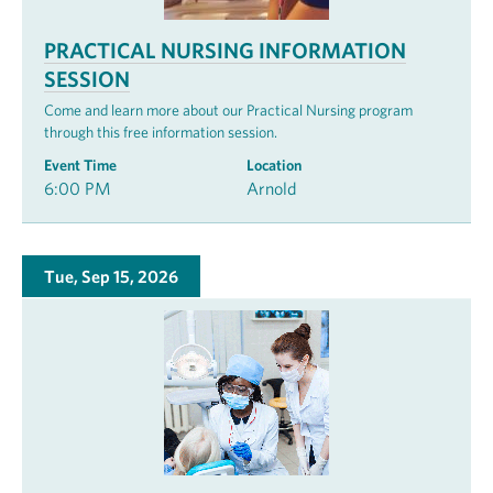
PRACTICAL NURSING INFORMATION
SESSION
Come and learn more about our Practical Nursing program
through this free information session.
Event Time
Location
6:00 PM
Arnold
Tue, Sep 15, 2026