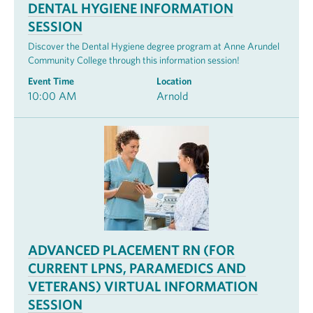
DENTAL HYGIENE INFORMATION
SESSION
Discover the Dental Hygiene degree program at Anne Arundel
Community College through this information session!
Event Time
Location
10:00 AM
Arnold
ADVANCED PLACEMENT RN (FOR
CURRENT LPNS, PARAMEDICS AND
VETERANS) VIRTUAL INFORMATION
SESSION