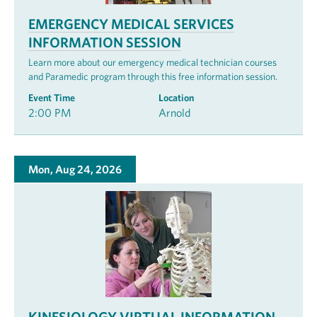
EMERGENCY MEDICAL SERVICES
INFORMATION SESSION
Learn more about our emergency medical technician courses
and Paramedic program through this free information session.
Event Time
Location
2:00 PM
Arnold
Mon, Aug 24, 2026
KINESIOLOGY VIRTUAL INFORMATION