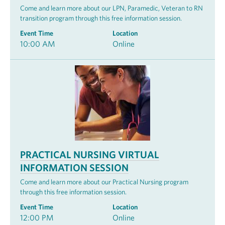
Come and learn more about our LPN, Paramedic, Veteran to RN
transition program through this free information session.
Event Time
Location
10:00 AM
Online
PRACTICAL NURSING VIRTUAL
INFORMATION SESSION
Come and learn more about our Practical Nursing program
through this free information session.
Event Time
Location
12:00 PM
Online