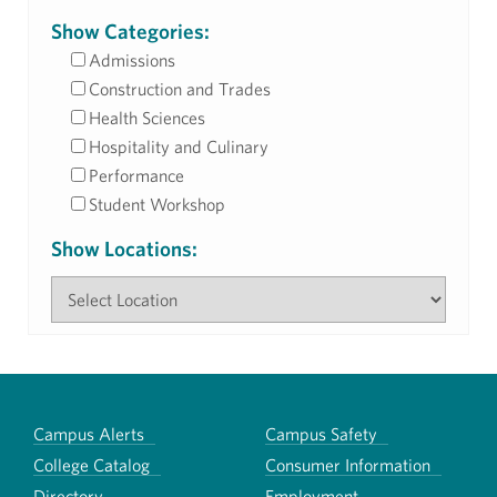
Show Categories:
Admissions
Construction and Trades
Health Sciences
Hospitality and Culinary
Performance
Student Workshop
Show Locations:
Campus Alerts
Campus Safety
College Catalog
Consumer Information
Directory
Employment