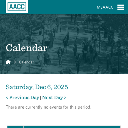
Skip to Main Content
MyAACC
S
Calendar
Home
Calendar
Saturday, Dec 6, 2025
< Previous Day
Next Day >
|
There are currently no events for this period.