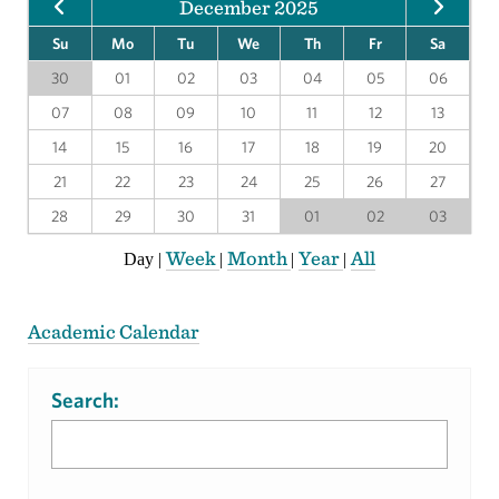
December 2025
Su
Mo
Tu
We
Th
Fr
Sa
30
01
02
03
04
05
06
07
08
09
10
11
12
13
14
15
16
17
18
19
20
21
22
23
24
25
26
27
28
29
30
31
01
02
03
Week
Month
Year
All
Day
|
|
|
|
Academic Calendar
Search: