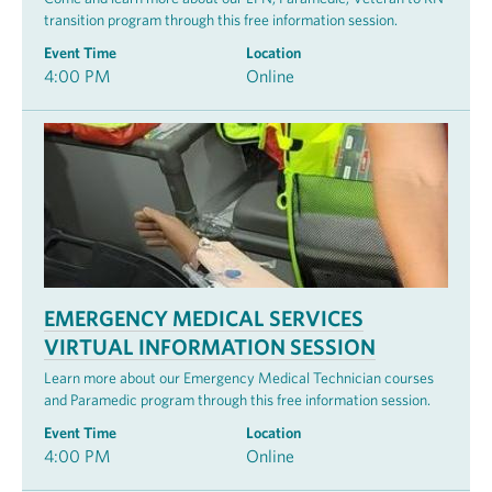
transition program through this free information session.
Event Time
Location
4:00 PM
Online
EMERGENCY MEDICAL SERVICES
VIRTUAL INFORMATION SESSION
Learn more about our Emergency Medical Technician courses
and Paramedic program through this free information session.
Event Time
Location
4:00 PM
Online