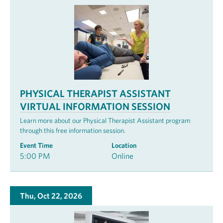
PHYSICAL THERAPIST ASSISTANT
VIRTUAL INFORMATION SESSION
Learn more about our Physical Therapist Assistant program
through this free information session.
Event Time
Location
5:00 PM
Online
Thu, Oct 22, 2026