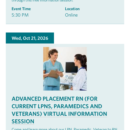
through this free information session.
Event Time
Location
5:30 PM
Online
Wed, Oct 21, 2026
ADVANCED PLACEMENT RN (FOR
CURRENT LPNS, PARAMEDICS AND
VETERANS) VIRTUAL INFORMATION
SESSION
Come and learn more about our LPN, Paramedic, Veteran to RN