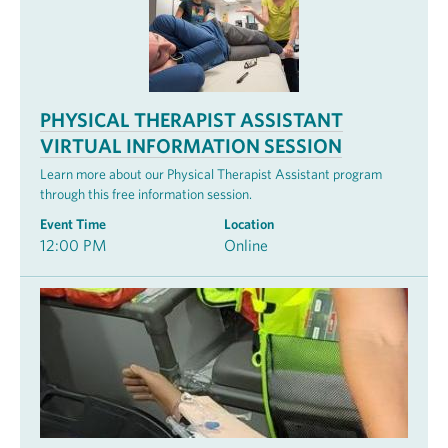
PHYSICAL THERAPIST ASSISTANT
VIRTUAL INFORMATION SESSION
Learn more about our Physical Therapist Assistant program
through this free information session.
Event Time
Location
12:00 PM
Online