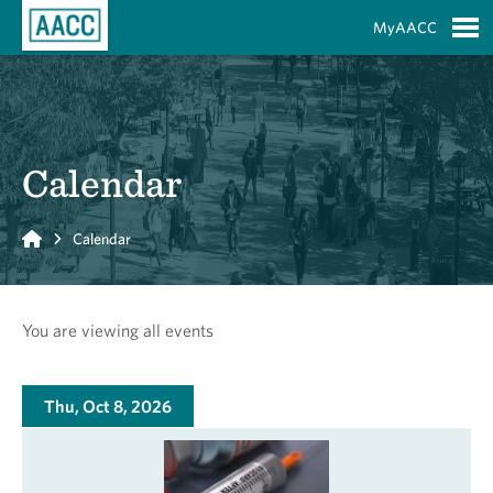
Skip to Main Content
MyAACC
S
Calendar
Home
Calendar
You are viewing all events
Thu, Oct 8, 2026