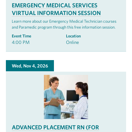
EMERGENCY MEDICAL SERVICES
VIRTUAL INFORMATION SESSION
Learn more about our Emergency Medical Technician courses
and Paramedic program through this free information session.
Event Time
Location
4:00 PM
Online
Wed, Nov 4, 2026
ADVANCED PLACEMENT RN (FOR