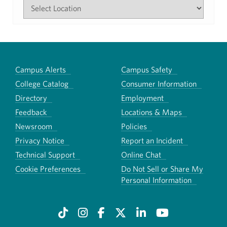
Campus Alerts
Campus Safety
College Catalog
Consumer Information
Directory
Employment
Feedback
Locations & Maps
Newsroom
Policies
Privacy Notice
Report an Incident
Technical Support
Online Chat
Cookie Preferences
Do Not Sell or Share My
Personal Information