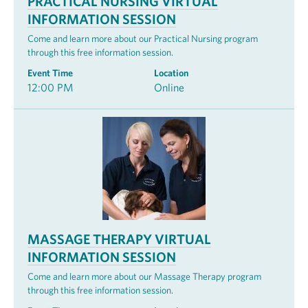
PRACTICAL NURSING VIRTUAL
INFORMATION SESSION
Come and learn more about our Practical Nursing program
through this free information session.
Event Time
Location
12:00 PM
Online
MASSAGE THERAPY VIRTUAL
INFORMATION SESSION
Come and learn more about our Massage Therapy program
through this free information session.