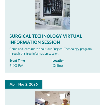
SURGICAL TECHNOLOGY VIRTUAL
INFORMATION SESSION
Come and learn more about our Surgical Technology program
through this free information session.
Event Time
Location
6:00 PM
Online
Mon, Nov 2, 2026