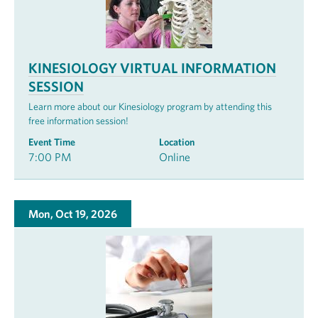
KINESIOLOGY VIRTUAL INFORMATION
SESSION
Learn more about our Kinesiology program by attending this
free information session!
Event Time
Location
7:00 PM
Online
Mon, Oct 19, 2026