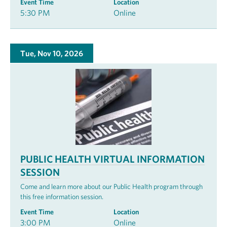
Event Time
Location
5:30 PM
Online
Tue, Nov 10, 2026
PUBLIC HEALTH VIRTUAL INFORMATION
SESSION
Come and learn more about our Public Health program through
this free information session.
Event Time
Location
3:00 PM
Online