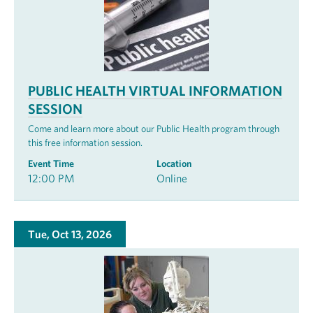
PUBLIC HEALTH VIRTUAL INFORMATION
SESSION
Come and learn more about our Public Health program through
this free information session.
Event Time
Location
12:00 PM
Online
Tue, Oct 13, 2026