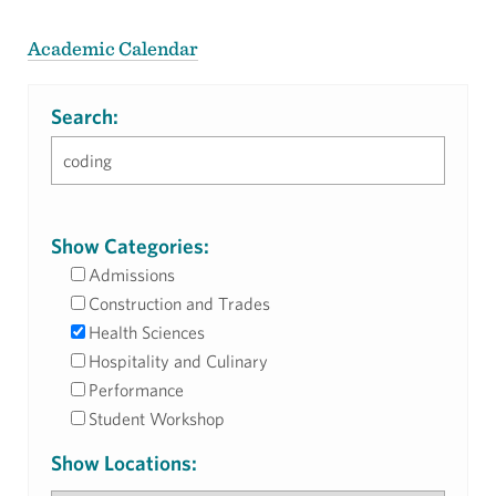
Academic Calendar
Search:
Show Categories:
Admissions
Construction and Trades
Health Sciences
Hospitality and Culinary
Performance
Student Workshop
Show Locations: