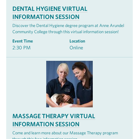
DENTAL HYGIENE VIRTUAL
INFORMATION SESSION
Discover the Dental Hygiene degree program at Anne Arundel
Community College through this virtual information session!
Event Time
Location
2:30 PM
Online
MASSAGE THERAPY VIRTUAL
INFORMATION SESSION
Come and learn more about our Massage Therapy program