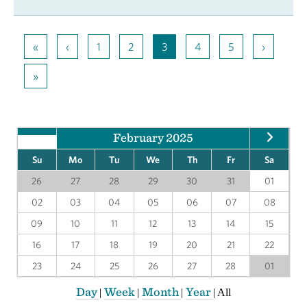
«
‹
1
2
3
4
5
›
»
February 2025
Su
Mo
Tu
We
Th
Fr
Sa
26
27
28
29
30
31
01
02
03
04
05
06
07
08
09
10
11
12
13
14
15
16
17
18
19
20
21
22
23
24
25
26
27
28
01
Day
Week
Month
Year
|
|
|
|
All