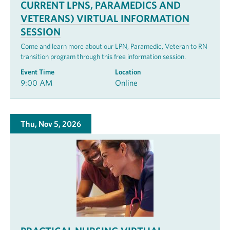
CURRENT LPNS, PARAMEDICS AND
VETERANS) VIRTUAL INFORMATION
SESSION
Come and learn more about our LPN, Paramedic, Veteran to RN
transition program through this free information session.
Event Time
Location
9:00 AM
Online
Thu, Nov 5, 2026