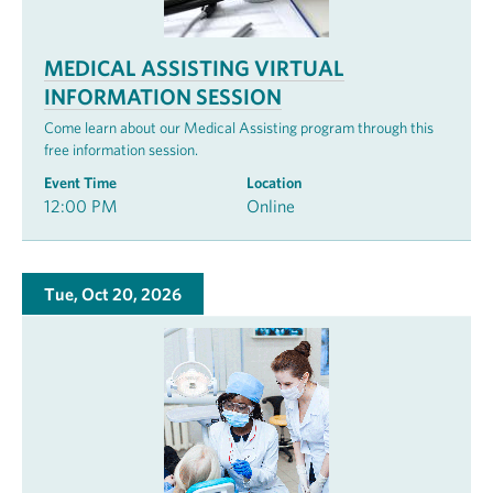
MEDICAL ASSISTING VIRTUAL
INFORMATION SESSION
Come learn about our Medical Assisting program through this
free information session.
Event Time
Location
12:00 PM
Online
Tue, Oct 20, 2026