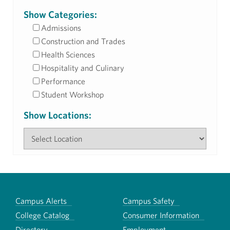
Show Categories:
Admissions
Construction and Trades
Health Sciences
Hospitality and Culinary
Performance
Student Workshop
Show Locations:
Campus Alerts
Campus Safety
College Catalog
Consumer Information
Directory
Employment