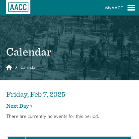
Skip to Main Content
MyAACC
S
Calendar
Home
Calendar
Friday, Feb 7, 2025
Next Day >
There are currently no events for this period.