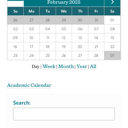
February 2025
Su
Mo
Tu
We
Th
Fr
Sa
26
27
28
29
30
31
01
02
03
04
05
06
07
08
09
10
11
12
13
14
15
16
17
18
19
20
21
22
23
24
25
26
27
28
01
Week
Month
Year
All
Day
|
|
|
|
Academic Calendar
Search: