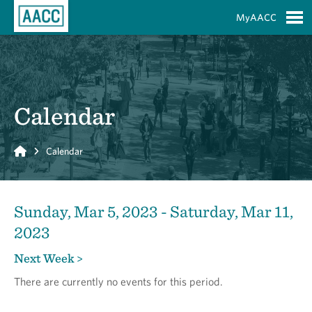
Skip to Main Content
MyAACC
S
Calendar
Home
Calendar
Sunday, Mar 5, 2023 - Saturday, Mar 11,
2023
Next Week >
There are currently no events for this period.