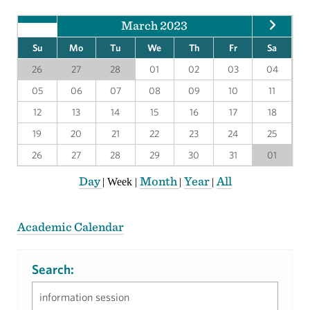
March 2023
Su
Mo
Tu
We
Th
Fr
Sa
26
27
28
01
02
03
04
05
06
07
08
09
10
11
12
13
14
15
16
17
18
19
20
21
22
23
24
25
26
27
28
29
30
31
01
Day
Month
Year
All
|
Week
|
|
|
Academic Calendar
Search: