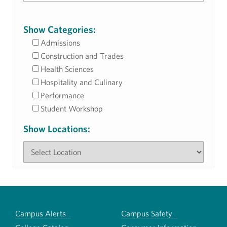
Show Categories:
Admissions
Construction and Trades
Health Sciences
Hospitality and Culinary
Performance
Student Workshop
Show Locations:
Campus Alerts
Campus Safety