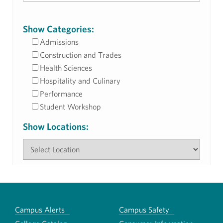
Show Categories:
Admissions
Construction and Trades
Health Sciences
Hospitality and Culinary
Performance
Student Workshop
Show Locations:
Campus Alerts
Campus Safety