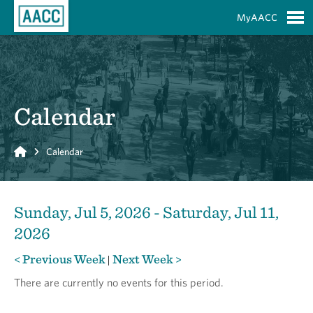
Skip to Main Content
MyAACC
S
Calendar
Home
Calendar
Sunday, Jul 5, 2026 - Saturday, Jul 11,
2026
< Previous Week
Next Week >
|
There are currently no events for this period.