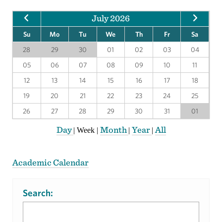
July 2026
Su
Mo
Tu
We
Th
Fr
Sa
28
29
30
01
02
03
04
05
06
07
08
09
10
11
12
13
14
15
16
17
18
19
20
21
22
23
24
25
26
27
28
29
30
31
01
Day
Month
Year
All
|
Week
|
|
|
Academic Calendar
Search: