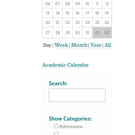
06
07
08
09
10
11
12
13
14
15
16
17
18
19
20
21
22
23
24
25
26
27
28
29
30
31
01
02
Week
Month
Year
All
Day
|
|
|
|
Academic Calendar
Search:
Show Categories:
Admissions