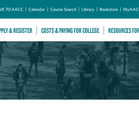
Skip to Main Content
VE TO AACC
Calendar
Course Search
Library
Bookstore
MyAAC
PPLY & REGISTER
COSTS & PAYING FOR COLLEGE
RESOURCES FO