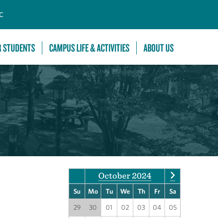
C
R STUDENTS
CAMPUS LIFE & ACTIVITIES
ABOUT US
October 2024
Su
Mo
Tu
We
Th
Fr
Sa
29
30
01
02
03
04
05