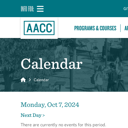
INFO FOR:
GI
PROGRAMS & COURSES
A
Calendar
Home
Calendar
Monday, Oct 7, 2024
Next Day >
There are currently no events for this period.