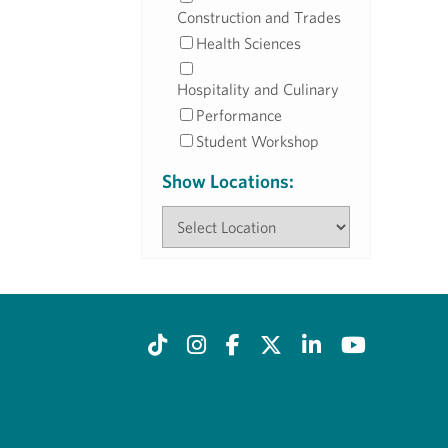
Construction and Trades
Health Sciences
Hospitality and Culinary
Performance
Student Workshop
Show Locations: