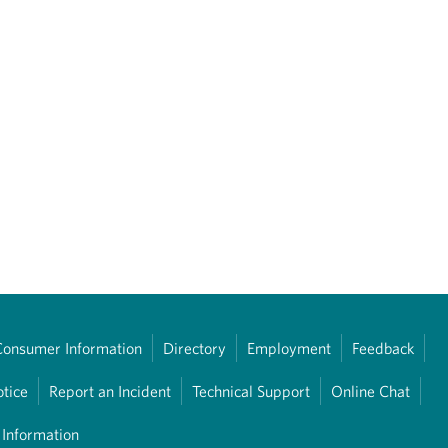
Consumer Information
Directory
Employment
Feedback
otice
Report an Incident
Technical Support
Online Chat
 Information