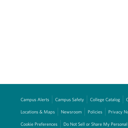
Campus Alerts
Campus Safety
College Catalog
Locations & Maps
Newsroom
Policies
Privacy N
Cookie Preferences
Do Not Sell or Share My Personal