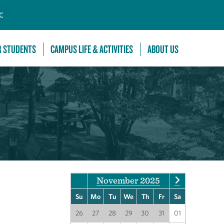
C
R STUDENTS
CAMPUS LIFE & ACTIVITIES
ABOUT US
November 2025
Su
Mo
Tu
We
Th
Fr
Sa
26
27
28
29
30
31
01