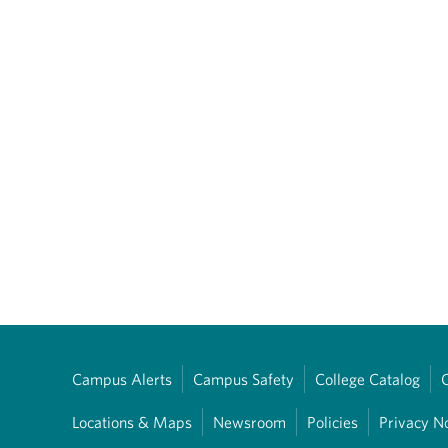
Campus Alerts
Campus Safety
College Catalog
Locations & Maps
Newsroom
Policies
Privacy N