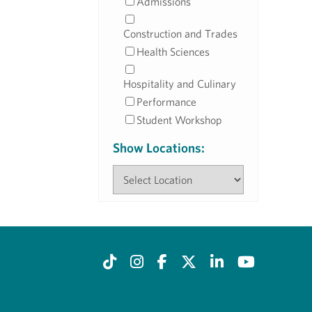
Admissions
Construction and Trades
Health Sciences
Hospitality and Culinary
Performance
Student Workshop
Show Locations: