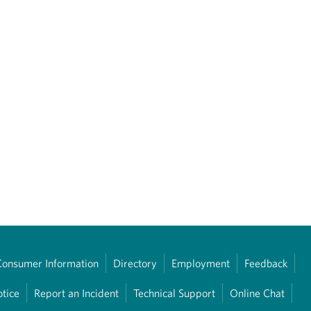
Consumer Information
Directory
Employment
Feedback
otice
Report an Incident
Technical Support
Online Chat