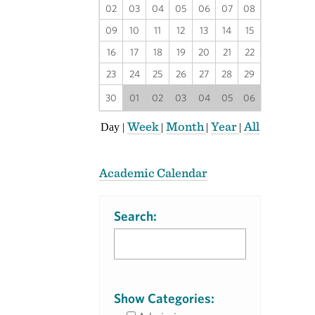
02
03
04
05
06
07
08
09
10
11
12
13
14
15
16
17
18
19
20
21
22
23
24
25
26
27
28
29
30
01
02
03
04
05
06
Week
Month
Year
All
Day
|
|
|
|
Academic Calendar
Search:
Show Categories: