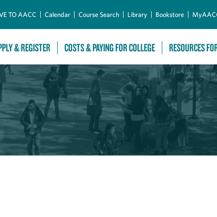
Skip to Main Content
VE TO AACC
Calendar
Course Search
Library
Bookstore
MyAAC
PPLY & REGISTER
COSTS & PAYING FOR COLLEGE
RESOURCES FO