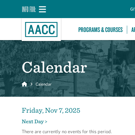
INFO FOR:
GI
PROGRAMS & COURSES
A
Calendar
Home
Calendar
Friday, Nov 7, 2025
Next Day >
There are currently no events for this period.