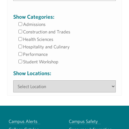
Show Categories:
Admissions
Construction and Trades
Health Sciences
Hospitality and Culinary
Performance
Student Workshop
Show Locations:
Campus Alerts
Campus Safety