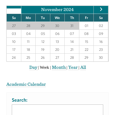
November 2024
Su
Mo
Tu
We
Th
Fr
Sa
27
28
29
30
31
01
02
03
04
05
06
07
08
09
10
11
12
13
14
15
16
17
18
19
20
21
22
23
24
25
26
27
28
29
30
Day
Month
Year
All
|
Week
|
|
|
Academic Calendar
Search: