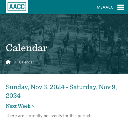
Skip to Main Content
MyAACC
S
Calendar
Home
Calendar
Sunday, Nov 3, 2024 - Saturday, Nov 9,
2024
Next Week >
There are currently no events for this period.