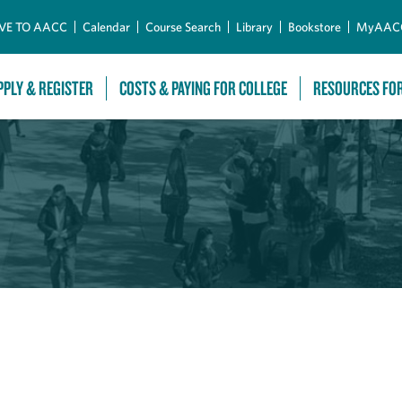
Skip to Main Content
VE TO AACC
Calendar
Course Search
Library
Bookstore
MyAAC
PPLY & REGISTER
COSTS & PAYING FOR COLLEGE
RESOURCES FO