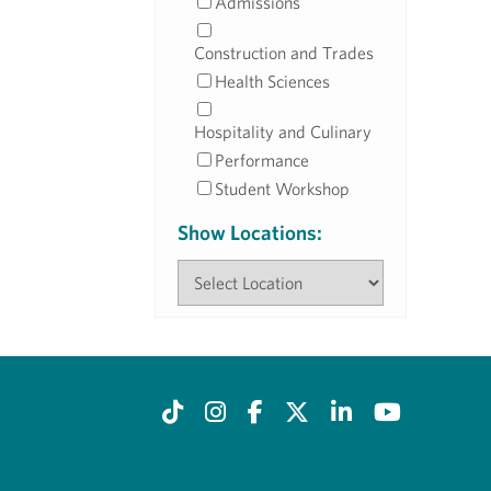
Admissions
Construction and Trades
Health Sciences
Hospitality and Culinary
Performance
Student Workshop
Show Locations: