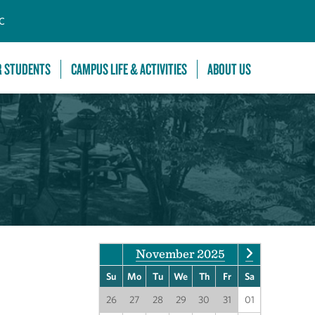
C
R STUDENTS
CAMPUS LIFE & ACTIVITIES
ABOUT US
November 2025
Su
Mo
Tu
We
Th
Fr
Sa
26
27
28
29
30
31
01