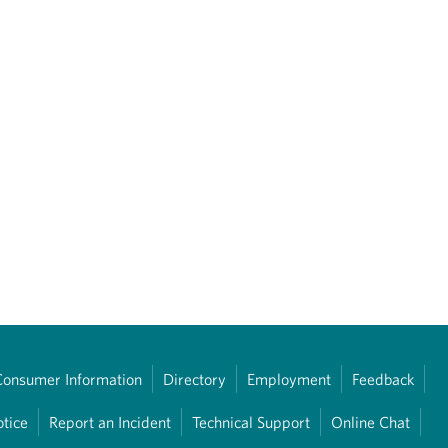
Consumer Information
Directory
Employment
Feedback
otice
Report an Incident
Technical Support
Online Chat