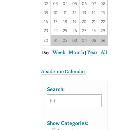
02
03
04
05
06
07
08
09
10
11
12
13
14
15
16
17
18
19
20
21
22
23
24
25
26
27
28
29
30
01
02
03
04
05
06
Week
Month
Year
All
Day
|
|
|
|
Academic Calendar
Search:
Show Categories: