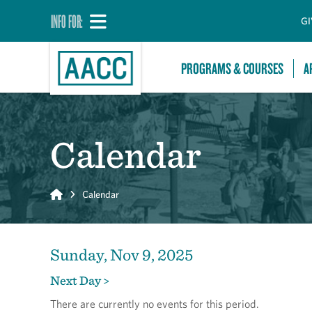
INFO FOR:
GI
PROGRAMS & COURSES
A
Calendar
Home
Calendar
Sunday, Nov 9, 2025
Next Day >
There are currently no events for this period.