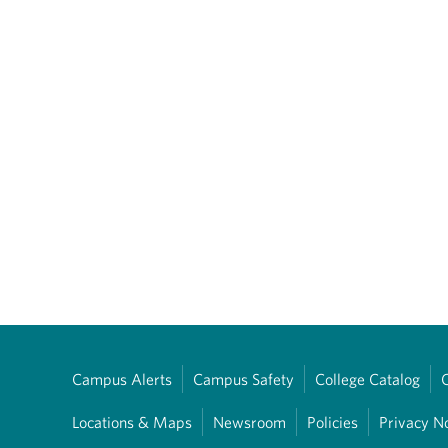
Campus Alerts
Campus Safety
College Catalog
Locations & Maps
Newsroom
Policies
Privacy N