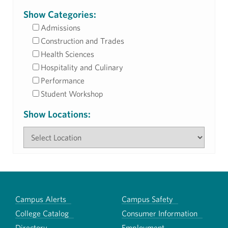
Show Categories:
Admissions
Construction and Trades
Health Sciences
Hospitality and Culinary
Performance
Student Workshop
Show Locations:
Campus Alerts
Campus Safety
College Catalog
Consumer Information
Directory
Employment