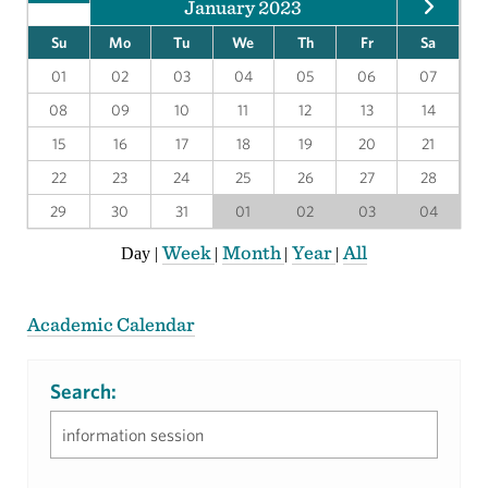
January 2023
Su
Mo
Tu
We
Th
Fr
Sa
01
02
03
04
05
06
07
08
09
10
11
12
13
14
15
16
17
18
19
20
21
22
23
24
25
26
27
28
29
30
31
01
02
03
04
Week
Month
Year
All
Day
|
|
|
|
Academic Calendar
Search: