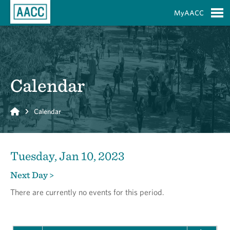
Skip to Main Content
MyAACC
S
Calendar
Home
Calendar
Tuesday, Jan 10, 2023
Next Day >
There are currently no events for this period.