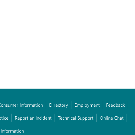
Consumer Information
Directory
Employment
Feedback
otice
Report an Incident
Technical Support
Online Chat
 Information