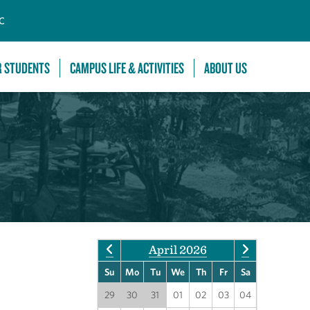
C
R STUDENTS
CAMPUS LIFE & ACTIVITIES
ABOUT US
April 2026
Su
Mo
Tu
We
Th
Fr
Sa
29
30
31
01
02
03
04