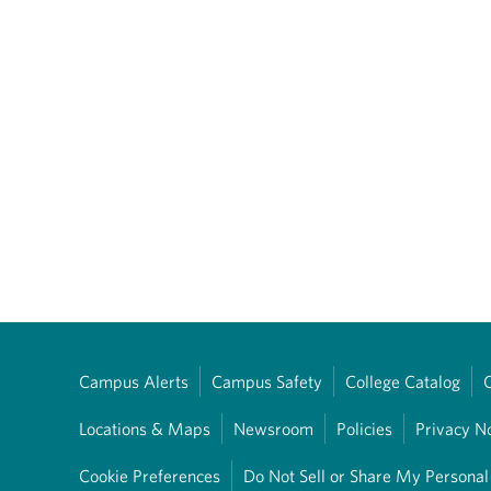
Campus Alerts
Campus Safety
College Catalog
Locations & Maps
Newsroom
Policies
Privacy N
Cookie Preferences
Do Not Sell or Share My Personal