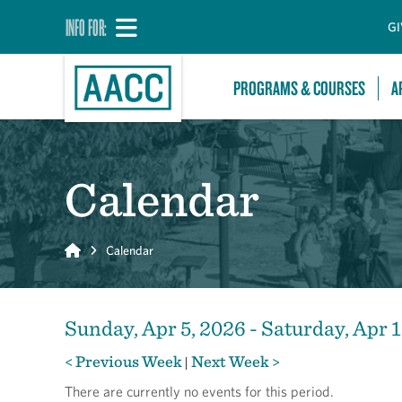
INFO FOR:
GI
PROGRAMS & COURSES
A
Calendar
Home
Calendar
Sunday, Apr 5, 2026 - Saturday, Apr 1
< Previous Week
Next Week >
|
There are currently no events for this period.