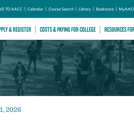
Skip to Main Content
VE TO AACC
Calendar
Course Search
Library
Bookstore
MyAAC
PPLY & REGISTER
COSTS & PAYING FOR COLLEGE
RESOURCES FO
1, 2026