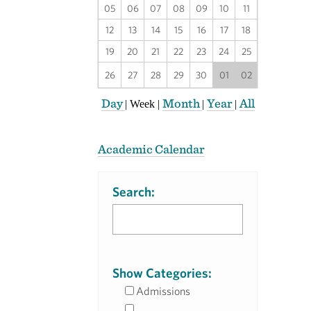
05
06
07
08
09
10
11
12
13
14
15
16
17
18
19
20
21
22
23
24
25
26
27
28
29
30
01
02
Day
Month
Year
All
|
Week
|
|
|
Academic Calendar
Search:
Show Categories:
Admissions