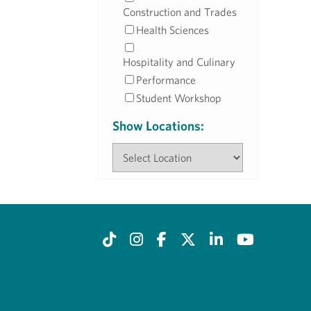
Construction and Trades
Health Sciences
Hospitality and Culinary
Performance
Student Workshop
Show Locations: