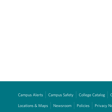
Campus Alerts
Campus Safety
College Catalog
Locations & Maps
Newsroom
Policies
Privacy N