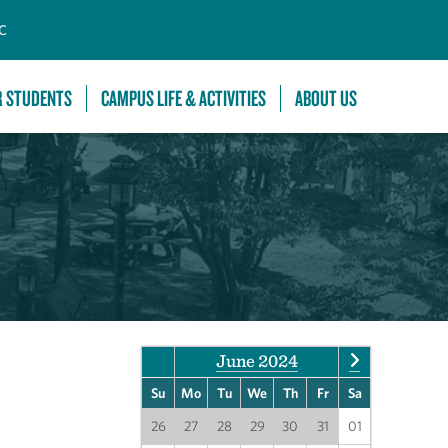
C
R STUDENTS
CAMPUS LIFE & ACTIVITIES
ABOUT US
June 2024
Su
Mo
Tu
We
Th
Fr
Sa
26
27
28
29
30
31
01