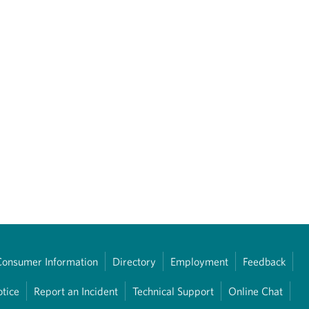
Consumer Information
Directory
Employment
Feedback
otice
Report an Incident
Technical Support
Online Chat