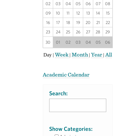
02
03
04
05
06
07
08
09
10
11
12
13
14
15
16
17
18
19
20
21
22
23
24
25
26
27
28
29
30
01
02
03
04
05
06
Week
Month
Year
All
Day
|
|
|
|
Academic Calendar
Search:
Show Categories: