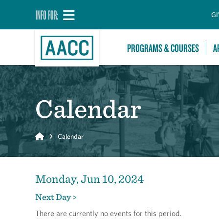
INFO FOR:
GI
PROGRAMS & COURSES
A
Calendar
Home
Calendar
Monday, Jun 10, 2024
Next Day >
There are currently no events for this period.