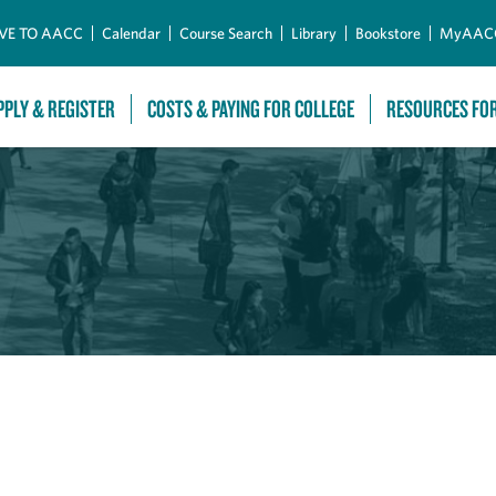
Skip to Main Content
VE TO AACC
Calendar
Course Search
Library
Bookstore
MyAAC
PPLY & REGISTER
COSTS & PAYING FOR COLLEGE
RESOURCES FO