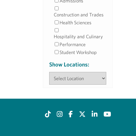
Admissions
Construction and Trades
Health Sciences
Hospitality and Culinary
Performance
Student Workshop
Show Locations: