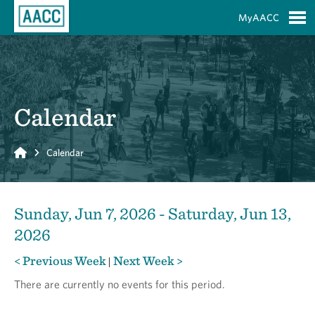
Skip to Main Content
MyAACC
S
Calendar
Home
Calendar
Sunday, Jun 7, 2026 - Saturday, Jun 13,
2026
< Previous Week
Next Week >
|
There are currently no events for this period.