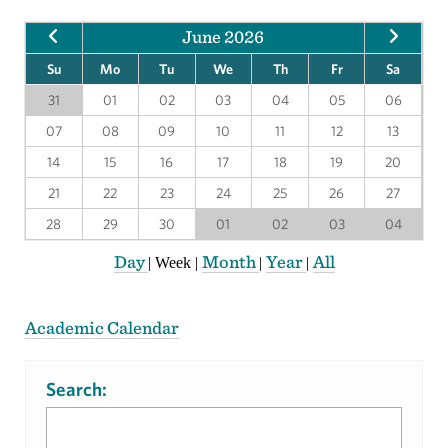
June 2026
Su
Mo
Tu
We
Th
Fr
Sa
31
01
02
03
04
05
06
07
08
09
10
11
12
13
14
15
16
17
18
19
20
21
22
23
24
25
26
27
28
29
30
01
02
03
04
Day
Month
Year
All
|
Week
|
|
|
Academic Calendar
Search: