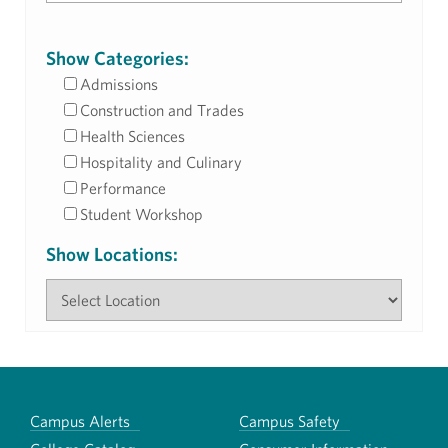
Show Categories:
Admissions
Construction and Trades
Health Sciences
Hospitality and Culinary
Performance
Student Workshop
Show Locations:
Campus Alerts
Campus Safety