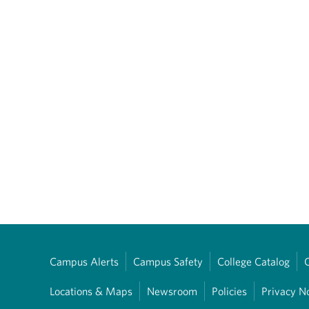
Campus Alerts
Campus Safety
College Catalog
Locations & Maps
Newsroom
Policies
Privacy N