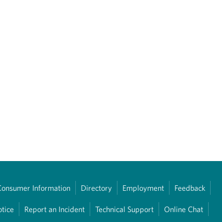
Consumer Information
Directory
Employment
Feedback
otice
Report an Incident
Technical Support
Online Chat