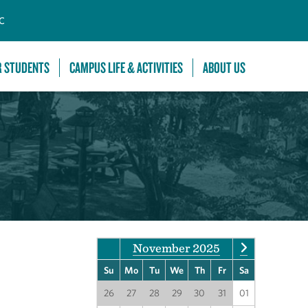
C
R STUDENTS
CAMPUS LIFE & ACTIVITIES
ABOUT US
November 2025
Su
Mo
Tu
We
Th
Fr
Sa
26
27
28
29
30
31
01