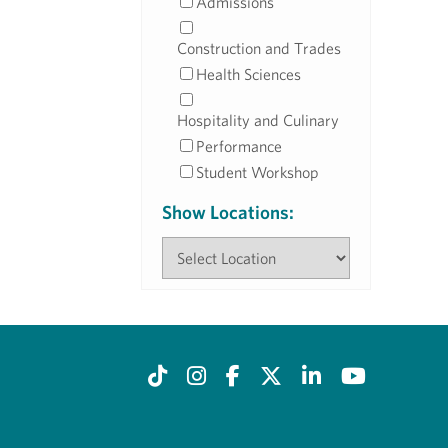
Admissions
Construction and Trades
Health Sciences
Hospitality and Culinary
Performance
Student Workshop
Show Locations: