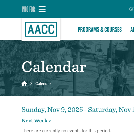
INFO FOR:
GI
PROGRAMS & COURSES
A
Calendar
Home
Calendar
Sunday, Nov 9, 2025 - Saturday, Nov 
Next Week >
There are currently no events for this period.