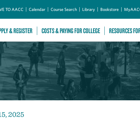
Skip to Main Content
VE TO AACC
Calendar
Course Search
Library
Bookstore
MyAAC
PPLY & REGISTER
COSTS & PAYING FOR COLLEGE
RESOURCES FO
15, 2025