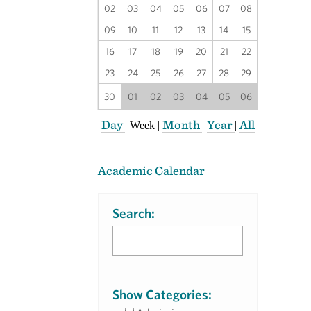
02
03
04
05
06
07
08
09
10
11
12
13
14
15
16
17
18
19
20
21
22
23
24
25
26
27
28
29
30
01
02
03
04
05
06
Day
Month
Year
All
|
Week
|
|
|
Academic Calendar
Search:
Show Categories: