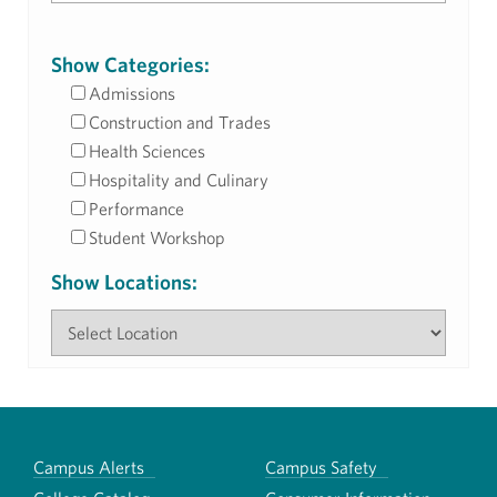
Show Categories:
Admissions
Construction and Trades
Health Sciences
Hospitality and Culinary
Performance
Student Workshop
Show Locations:
Campus Alerts
Campus Safety