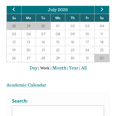
July 2026
Su
Mo
Tu
We
Th
Fr
Sa
28
29
30
01
02
03
04
05
06
07
08
09
10
11
12
13
14
15
16
17
18
19
20
21
22
23
24
25
26
27
28
29
30
31
01
Day
Month
Year
All
|
Week
|
|
|
Academic Calendar
Search: