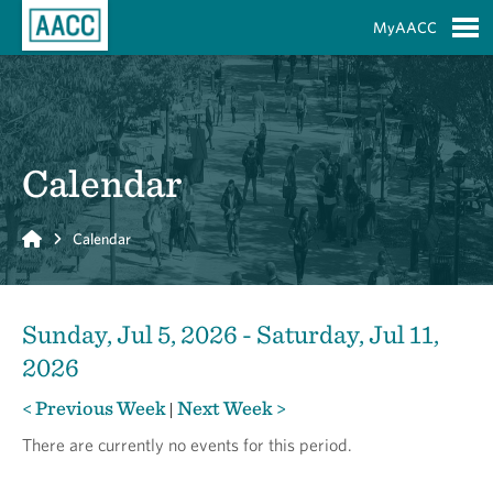
Skip to Main Content
MyAACC
S
Calendar
Home
Calendar
Sunday, Jul 5, 2026 - Saturday, Jul 11,
2026
< Previous Week
Next Week >
|
There are currently no events for this period.