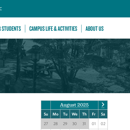
C
R STUDENTS
CAMPUS LIFE & ACTIVITIES
ABOUT US
August 2025
Su
Mo
Tu
We
Th
Fr
Sa
27
28
29
30
31
01
02