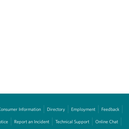
Consumer Information
Directory
Employment
Feedback
otice
Report an Incident
Technical Support
Online Chat