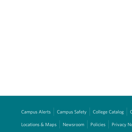
Campus Alerts
Campus Safety
College Catalog
Locations & Maps
Newsroom
Policies
Privacy N