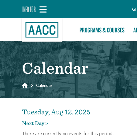
INFO FOR:
GI
PROGRAMS & COURSES
A
Calendar
Home
Calendar
Tuesday, Aug 12, 2025
Next Day >
There are currently no events for this period.