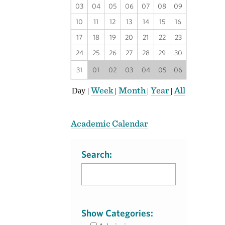
03
04
05
06
07
08
09
10
11
12
13
14
15
16
17
18
19
20
21
22
23
24
25
26
27
28
29
30
31
01
02
03
04
05
06
Week
Month
Year
All
Day
|
|
|
|
Academic Calendar
Search:
Show Categories: