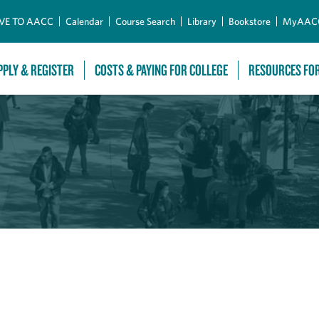
Skip to Main Content
VE TO AACC
Calendar
Course Search
Library
Bookstore
MyAAC
PPLY & REGISTER
COSTS & PAYING FOR COLLEGE
RESOURCES FO