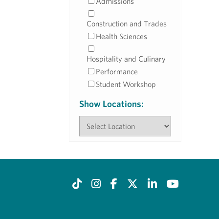
Admissions
Construction and Trades
Health Sciences
Hospitality and Culinary
Performance
Student Workshop
Show Locations: