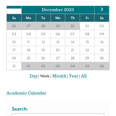
December 2023
Su
Mo
Tu
We
Th
Fr
Sa
26
27
28
29
30
01
02
03
04
05
06
07
08
09
10
11
12
13
14
15
16
17
18
19
20
21
22
23
24
25
26
27
28
29
30
31
01
02
03
04
05
06
Day
Month
Year
All
|
Week
|
|
|
Academic Calendar
Search: