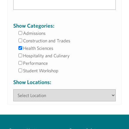
Show Categories:
Admissions
Construction and Trades
Health Sciences
Hospitality and Culinary
Performance
Student Workshop
Show Locations: