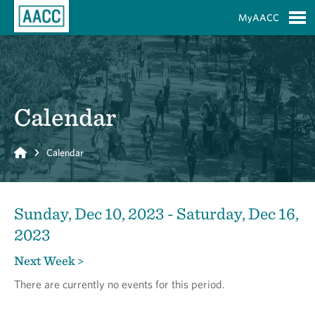
Skip to Main Content
MyAACC
S
Calendar
Home
Calendar
Sunday, Dec 10, 2023 - Saturday, Dec 16,
2023
Next Week >
There are currently no events for this period.