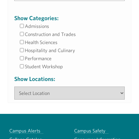
Show Categories:
Admissions
Construction and Trades
Health Sciences
Hospitality and Culinary
Performance
Student Workshop
Show Locations:
Campus Alerts
Campus Safety