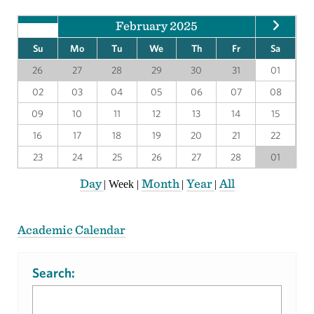
February 2025
Su
Mo
Tu
We
Th
Fr
Sa
26
27
28
29
30
31
01
02
03
04
05
06
07
08
09
10
11
12
13
14
15
16
17
18
19
20
21
22
23
24
25
26
27
28
01
Day
Month
Year
All
|
Week
|
|
|
Academic Calendar
Search: