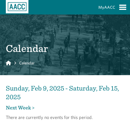
Skip to Main Content
MyAACC
S
Calendar
Home
Calendar
Sunday, Feb 9, 2025 - Saturday, Feb 15,
2025
Next Week >
There are currently no events for this period.