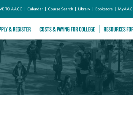
Skip to Main Content
VE TO AACC
Calendar
Course Search
Library
Bookstore
MyAAC
PPLY & REGISTER
COSTS & PAYING FOR COLLEGE
RESOURCES FO