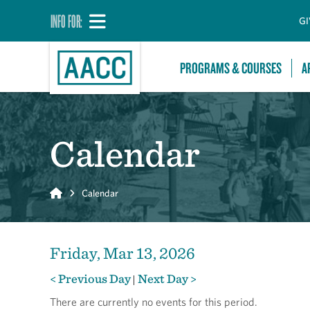
INFO FOR:
GI
PROGRAMS & COURSES
A
Calendar
Home
Calendar
Friday, Mar 13, 2026
< Previous Day
Next Day >
|
There are currently no events for this period.