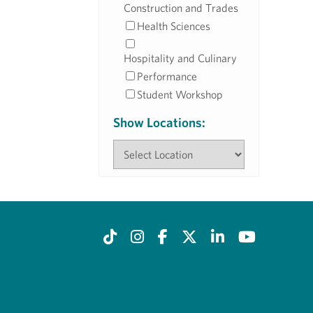
Construction and Trades
Health Sciences
Hospitality and Culinary
Performance
Student Workshop
Show Locations: