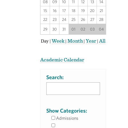
08
09
10
11
12
13
14
15
16
17
18
19
20
21
22
23
24
25
26
27
28
29
30
31
01
02
03
04
Week
Month
Year
All
Day
|
|
|
|
Academic Calendar
Search:
Show Categories:
Admissions