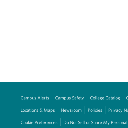
Campus Alerts
Campus Safety
College Catalog
Locations & Maps
Newsroom
Policies
Privacy N
Cookie Preferences
Do Not Sell or Share My Personal