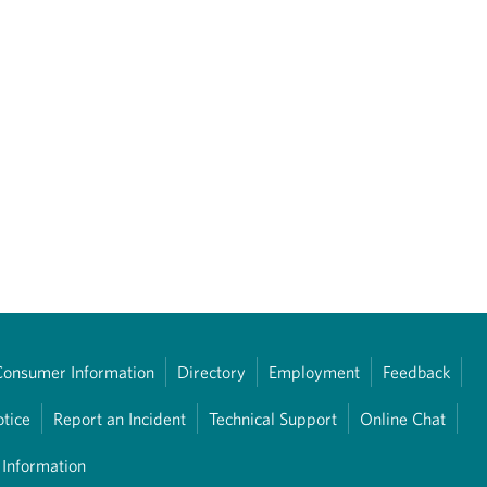
Consumer Information
Directory
Employment
Feedback
otice
Report an Incident
Technical Support
Online Chat
 Information