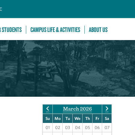
C
R STUDENTS
CAMPUS LIFE & ACTIVITIES
ABOUT US
March 2026
Su
Mo
Tu
We
Th
Fr
Sa
01
02
03
04
05
06
07