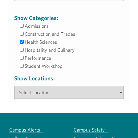
Show Categories:
Admissions
Construction and Trades
Health Sciences
Hospitality and Culinary
Performance
Student Workshop
Show Locations:
Campus Alerts
Campus Safety