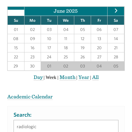
June 2025
Su
Mo
Tu
We
Th
Fr
Sa
01
02
03
04
05
06
07
08
09
10
11
12
13
14
15
16
17
18
19
20
21
22
23
24
25
26
27
28
29
30
01
02
03
04
05
Day
Month
Year
All
|
Week
|
|
|
Academic Calendar
Search: