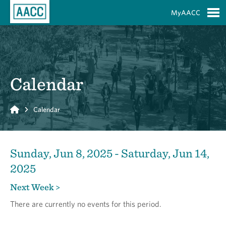
Skip to Main Content
MyAACC
S
Calendar
Home
Calendar
Sunday, Jun 8, 2025 - Saturday, Jun 14,
2025
Next Week >
There are currently no events for this period.