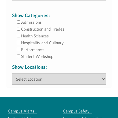
Show Categories:
Admissions
Construction and Trades
Health Sciences
Hospitality and Culinary
Performance
Student Workshop
Show Locations:
Campus Alerts
Campus Safety