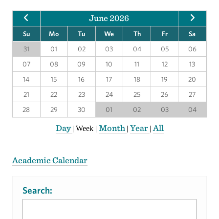
June 2026
Su
Mo
Tu
We
Th
Fr
Sa
31
01
02
03
04
05
06
07
08
09
10
11
12
13
14
15
16
17
18
19
20
21
22
23
24
25
26
27
28
29
30
01
02
03
04
Day
Month
Year
All
|
Week
|
|
|
Academic Calendar
Search: