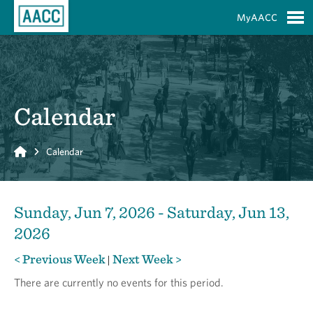
Skip to Main Content
MyAACC
S
Calendar
Home
Calendar
Sunday, Jun 7, 2026 - Saturday, Jun 13,
2026
< Previous Week
Next Week >
|
There are currently no events for this period.