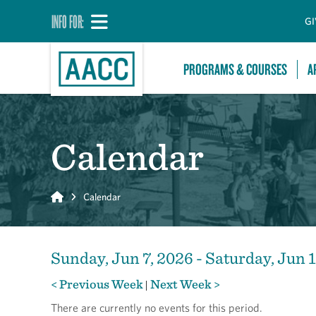
INFO FOR:
GI
PROGRAMS & COURSES
A
Calendar
Home
Calendar
Sunday, Jun 7, 2026 - Saturday, Jun 
< Previous Week
Next Week >
|
There are currently no events for this period.