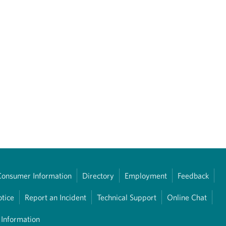
Consumer Information
Directory
Employment
Feedback
otice
Report an Incident
Technical Support
Online Chat
 Information