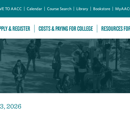
Skip to Main Content
VE TO AACC
Calendar
Course Search
Library
Bookstore
MyAAC
PPLY & REGISTER
COSTS & PAYING FOR COLLEGE
RESOURCES FO
13, 2026