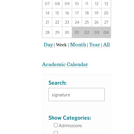
07
08
09
10
11
12
13
14
15
16
17
18
19
20
21
22
23
24
25
26
27
28
29
30
01
02
03
04
Day
Month
Year
All
|
Week
|
|
|
Academic Calendar
Search:
Show Categories:
Admissions