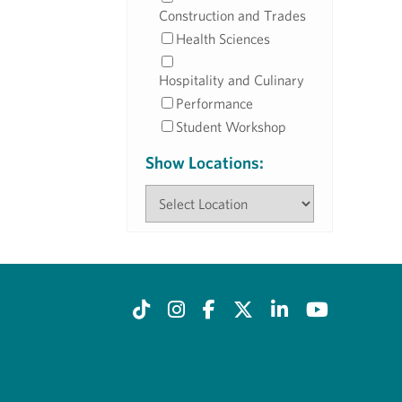
Construction and Trades
Health Sciences
Hospitality and Culinary
Performance
Student Workshop
Show Locations: