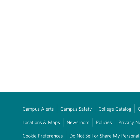
Campus Alerts
Campus Safety
College Catalog
Locations & Maps
Newsroom
Policies
Privacy N
Cookie Preferences
Do Not Sell or Share My Personal