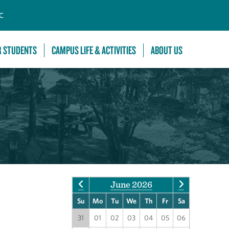
C
R STUDENTS
CAMPUS LIFE & ACTIVITIES
ABOUT US
June 2026
Su
Mo
Tu
We
Th
Fr
Sa
31
01
02
03
04
05
06