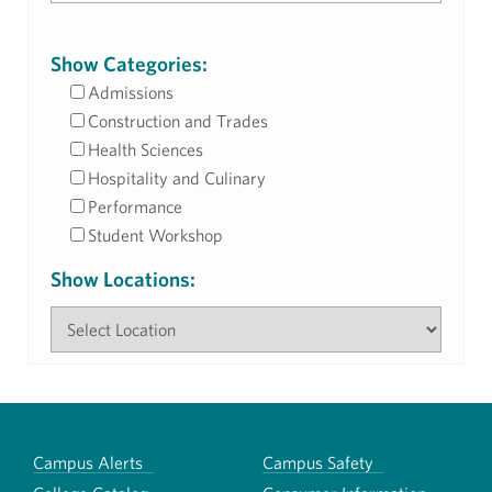
Show Categories:
Admissions
Construction and Trades
Health Sciences
Hospitality and Culinary
Performance
Student Workshop
Show Locations:
Campus Alerts
Campus Safety