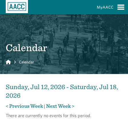
Skip to Main Content
MyAACC
S
Calendar
Home
Calendar
Sunday, Jul 12, 2026 - Saturday, Jul 18,
2026
< Previous Week
Next Week >
|
There are currently no events for this period.