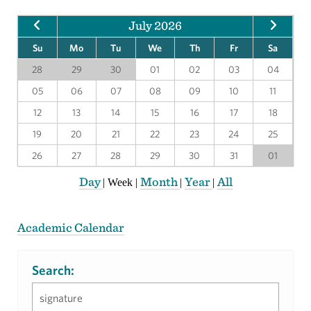
July 2026
Su
Mo
Tu
We
Th
Fr
Sa
28
29
30
01
02
03
04
05
06
07
08
09
10
11
12
13
14
15
16
17
18
19
20
21
22
23
24
25
26
27
28
29
30
31
01
Day
Month
Year
All
|
Week
|
|
|
Academic Calendar
Search: