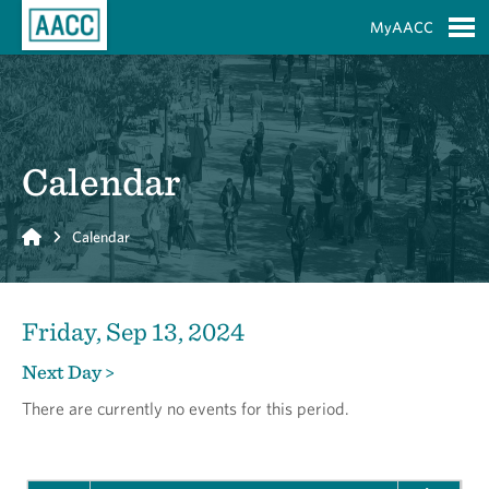
Skip to Main Content
MyAACC
S
Calendar
Home
Calendar
Friday, Sep 13, 2024
Next Day >
There are currently no events for this period.