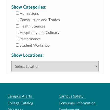
Show Categories:
Admissions
Construction and Trades
Health Sciences
Hospitality and Culinary
Performance
Student Workshop
Show Locations:
Campus Alerts
Campus Safety
College Catalog
Consumer Information
Directory
Employment