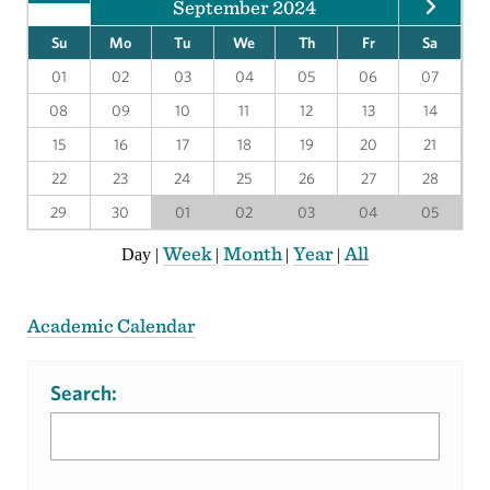
September 2024
Su
Mo
Tu
We
Th
Fr
Sa
01
02
03
04
05
06
07
08
09
10
11
12
13
14
15
16
17
18
19
20
21
22
23
24
25
26
27
28
29
30
01
02
03
04
05
Week
Month
Year
All
Day
|
|
|
|
Academic Calendar
Search: