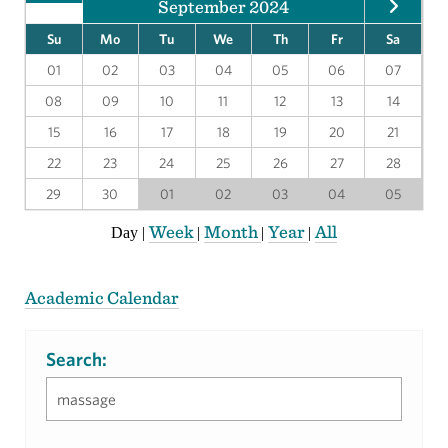
September 2024
Su
Mo
Tu
We
Th
Fr
Sa
01
02
03
04
05
06
07
08
09
10
11
12
13
14
15
16
17
18
19
20
21
22
23
24
25
26
27
28
29
30
01
02
03
04
05
Week
Month
Year
All
Day
|
|
|
|
Academic Calendar
Search: