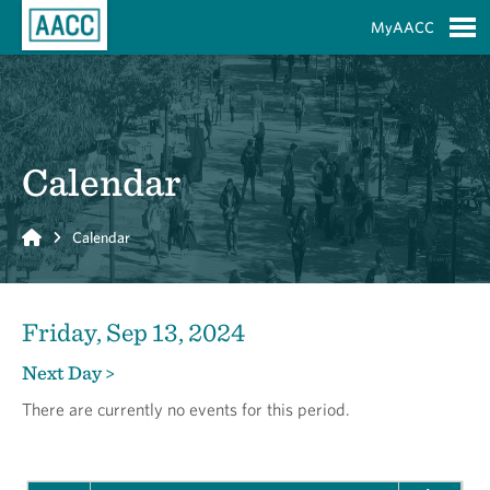
Skip to Main Content
MyAACC
S
Calendar
Home
Calendar
Friday, Sep 13, 2024
Next Day >
There are currently no events for this period.