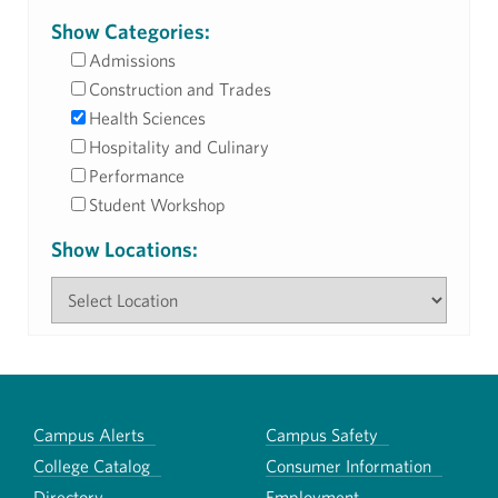
Show Categories:
Admissions
Construction and Trades
Health Sciences
Hospitality and Culinary
Performance
Student Workshop
Show Locations:
Campus Alerts
Campus Safety
College Catalog
Consumer Information
Directory
Employment