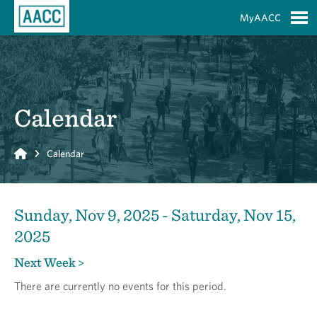
Skip to Main Content
MyAACC
S
Calendar
Home
Calendar
Sunday, Nov 9, 2025 - Saturday, Nov 15,
2025
Next Week >
There are currently no events for this period.