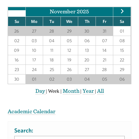
November 2025
Su
Mo
Tu
We
Th
Fr
Sa
26
27
28
29
30
31
01
02
03
04
05
06
07
08
09
10
11
12
13
14
15
16
17
18
19
20
21
22
23
24
25
26
27
28
29
30
01
02
03
04
05
06
Day
Month
Year
All
|
Week
|
|
|
Academic Calendar
Search: