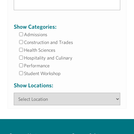
Show Categories:
Admissions
Construction and Trades
Health Sciences
Hospitality and Culinary
Performance
Student Workshop
Show Locations: