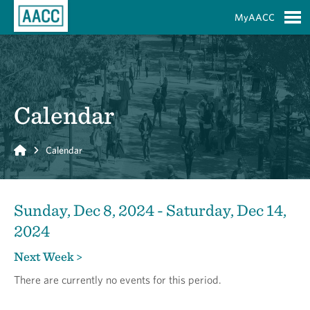
Skip to Main Content
MyAACC
S
Calendar
Home
Calendar
Sunday, Dec 8, 2024 - Saturday, Dec 14,
2024
Next Week >
There are currently no events for this period.