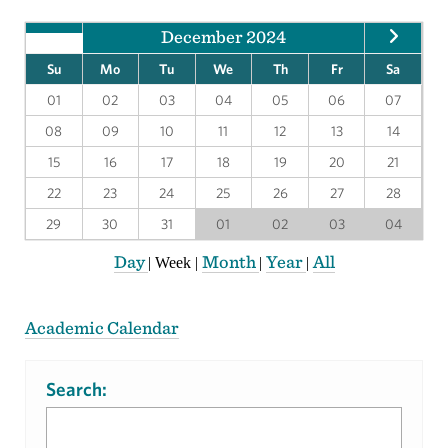
December 2024
Su
Mo
Tu
We
Th
Fr
Sa
01
02
03
04
05
06
07
08
09
10
11
12
13
14
15
16
17
18
19
20
21
22
23
24
25
26
27
28
29
30
31
01
02
03
04
Day
Month
Year
All
|
Week
|
|
|
Academic Calendar
Search: