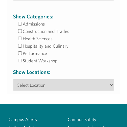
Show Categories:
Admissions
Construction and Trades
Health Sciences
Hospitality and Culinary
Performance
Student Workshop
Show Locations:
Campus Alerts
Campus Safety