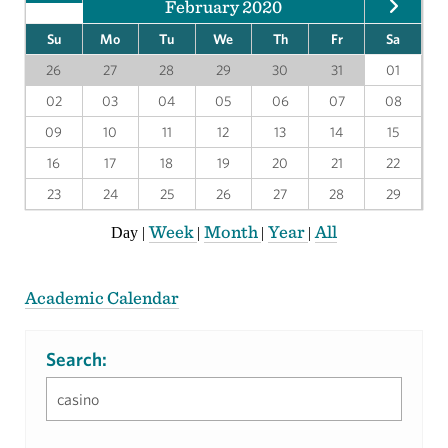
February 2020
Su
Mo
Tu
We
Th
Fr
Sa
26
27
28
29
30
31
01
02
03
04
05
06
07
08
09
10
11
12
13
14
15
16
17
18
19
20
21
22
23
24
25
26
27
28
29
Week
Month
Year
All
Day
|
|
|
|
Academic Calendar
Search: