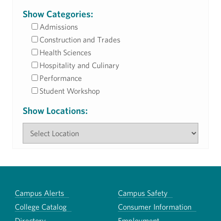
Show Categories:
Admissions
Construction and Trades
Health Sciences
Hospitality and Culinary
Performance
Student Workshop
Show Locations:
Campus Alerts
Campus Safety
College Catalog
Consumer Information
Directory
Employment