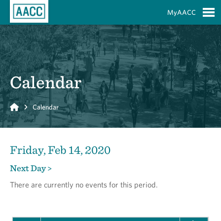
Skip to Main Content
MyAACC
S
Calendar
Home
Calendar
Friday, Feb 14, 2020
Next Day >
There are currently no events for this period.