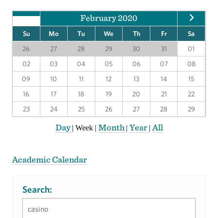
February 2020
Su
Mo
Tu
We
Th
Fr
Sa
26
27
28
29
30
31
01
02
03
04
05
06
07
08
09
10
11
12
13
14
15
16
17
18
19
20
21
22
23
24
25
26
27
28
29
Day
Month
Year
All
|
Week
|
|
|
Academic Calendar
Search: