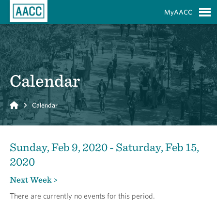
Skip to Main Content
MyAACC
S
Calendar
Home
Calendar
Sunday, Feb 9, 2020 - Saturday, Feb 15,
2020
Next Week >
There are currently no events for this period.