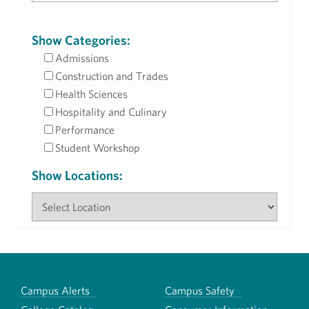
Show Categories:
Admissions
Construction and Trades
Health Sciences
Hospitality and Culinary
Performance
Student Workshop
Show Locations:
Campus Alerts
Campus Safety