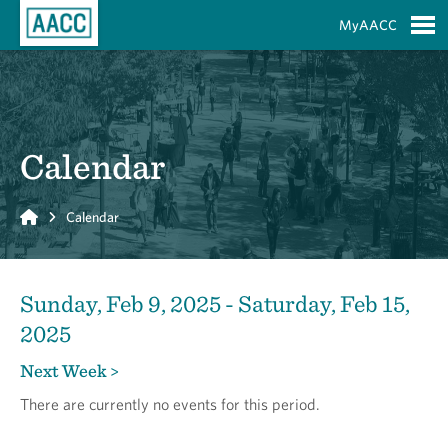
Skip to Main Content
MyAACC
S
Calendar
Home
Calendar
Sunday, Feb 9, 2025 - Saturday, Feb 15,
2025
Next Week >
There are currently no events for this period.