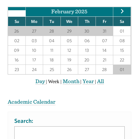
February 2025
Su
Mo
Tu
We
Th
Fr
Sa
26
27
28
29
30
31
01
02
03
04
05
06
07
08
09
10
11
12
13
14
15
16
17
18
19
20
21
22
23
24
25
26
27
28
01
Day
Month
Year
All
|
Week
|
|
|
Academic Calendar
Search: