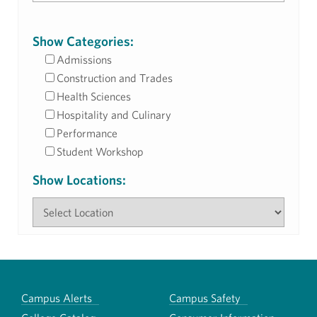
Show Categories:
Admissions
Construction and Trades
Health Sciences
Hospitality and Culinary
Performance
Student Workshop
Show Locations:
Campus Alerts
Campus Safety